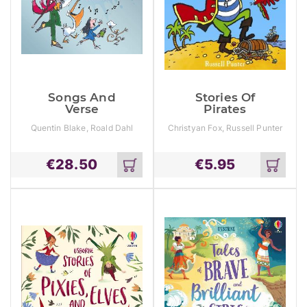
Songs And
Stories Of
Verse
Pirates
Quentin Blake, Roald Dahl
Christyan Fox, Russell Punter
€
28.50
€
5.95
Add
Add
to
to
cart
cart