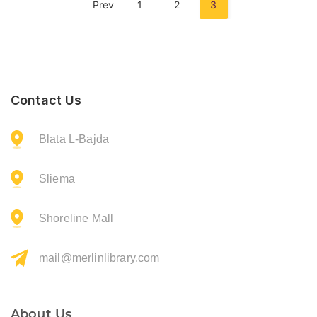
Prev
1
2
3
Contact Us
Blata L-Bajda
Sliema
Shoreline Mall
mail@merlinlibrary.com
About Us