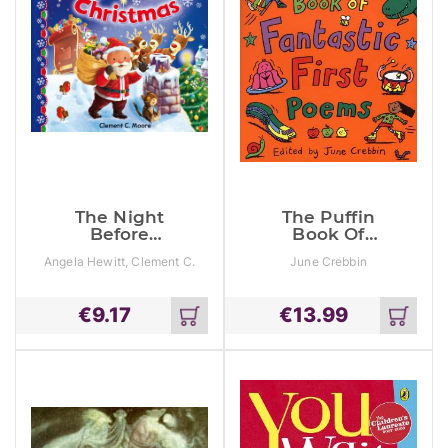
The Night
The Puffin
Before
Book Of
Christmas
Fantastic First
Angela Hewitt, Clement C.
June Crebbin
Poems
Moore
€
9.17
€
13.99
Add
Add
to
to
cart
cart