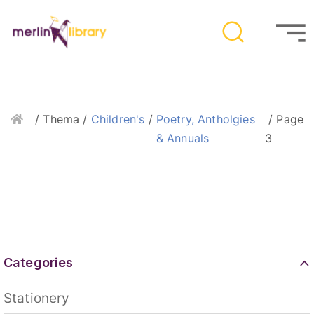
Home
/ Thema /
Children's
/
Poetry, Antholgies
/ Page
& Annuals
3
Categories
Stationery