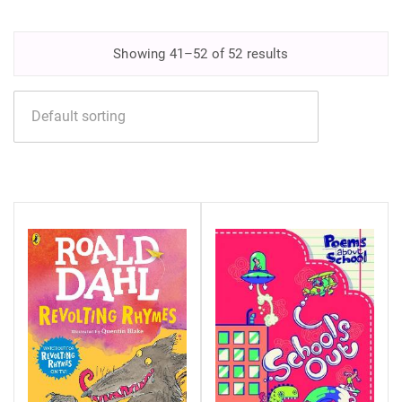
Showing 41–52 of 52 results