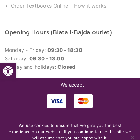
Order Textbooks Online – How it works
Opening Hours (Blata l-Bajda outlet)
Monday - Friday:
09:30 - 18:30
Saturday:
09:30 - 13:00
Open toolbar
Sunday and holidays:
Closed
We accept
We use cookies to ensure that we give you the best
© 2026. Merlin Library.
experience on our website. If you continue to use this site we
will assume that you are happy with it.