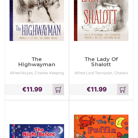
The
The Lady Of
Highwayman
Shalott
Alfred Noyes, Charles Keeping
Alfred Lord Tennyson, Charles
Keeping
€
11.99
€
11.99
Add
Add
to
to
cart
cart