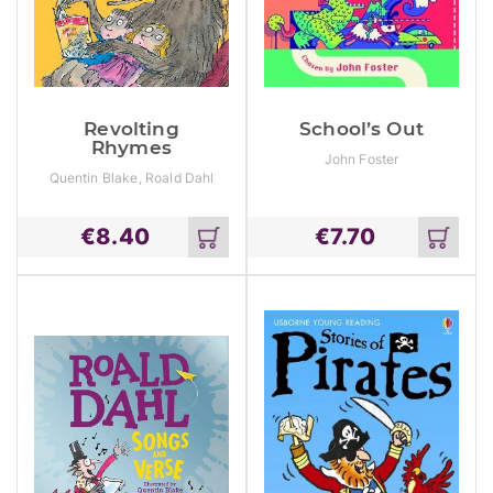
Revolting
School’s Out
Rhymes
John Foster
Quentin Blake, Roald Dahl
€
8.40
€
7.70
Add
Add
to
to
cart
cart