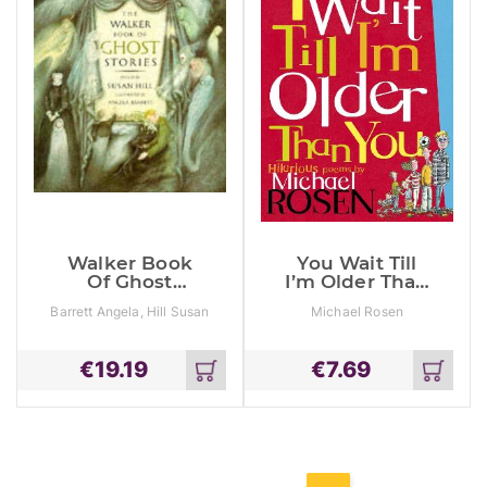
Walker Book
You Wait Till
Of Ghost
I’m Older Than
Stories
You!
Barrett Angela, Hill Susan
Michael Rosen
€
19.19
€
7.69
Add
Add
to
to
cart
cart