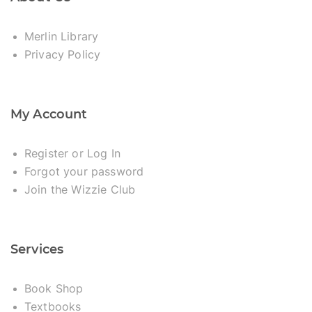
Merlin Library
Privacy Policy
My Account
Register or Log In
Forgot your password
Join the Wizzie Club
Services
Book Shop
Textbooks