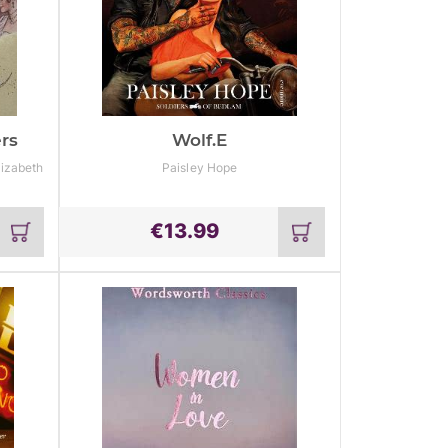
rs
Wolf.e
lizabeth
Paisley Hope
€
13.99
Add
Add
to
to
cart
cart