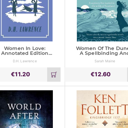
Women In Love:
Women Of The Dune
Annotated Edition
A Spellbinding An
(Alma Classics
Beautiful Historica
D.H. Lawrence
Sarah Maine
Evergreens)
Novel Perfect For F
Of Kate Morton
€
11.20
€
12.60
Add
to
cart