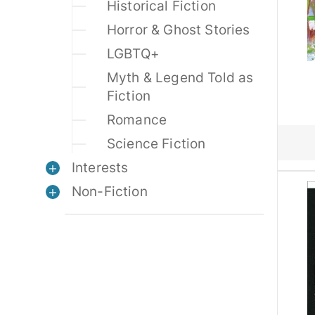
Historical Fiction
Horror & Ghost Stories
LGBTQ+
Myth & Legend Told as
Fiction
Romance
Science Fiction
Interests
Non-Fiction