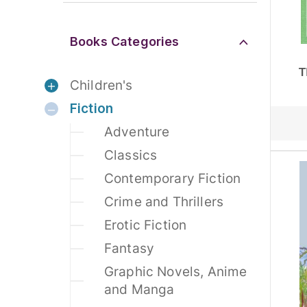
Books Categories
T
Children's
Fiction
Adventure
Classics
Contemporary Fiction
Crime and Thrillers
Erotic Fiction
Fantasy
Graphic Novels, Anime
and Manga