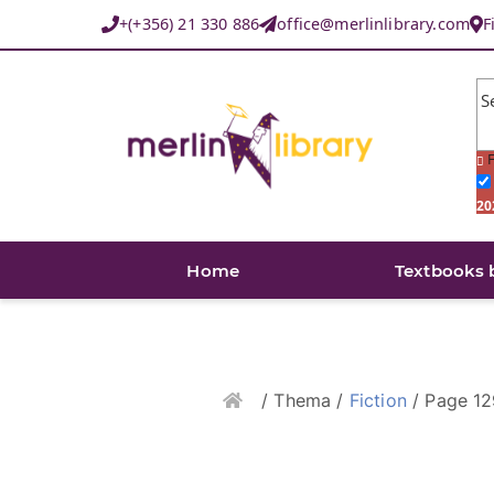
+(+356) 21 330 886
office@merlinlibrary.com
F
S
F
20
Home
Textbooks 
Home
/ Thema /
Fiction
/ Page 12