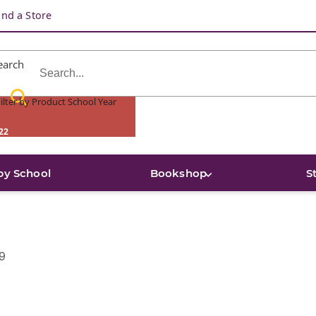
ind a Store
earch
ilter by Product School Year
22
by School
Bookshop
S
9