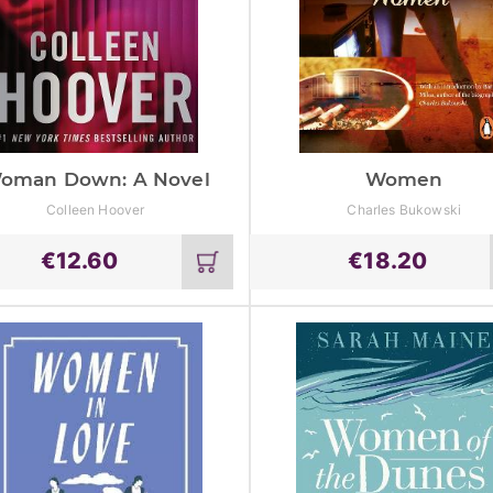
oman Down: A Novel
Women
Colleen Hoover
Charles Bukowski
€
12.60
€
18.20
Add
to
cart