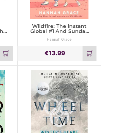
Wildfire: The Instant
The
Global #1 And Sunday
nd
Times Bestseller
Hannah Grace
€
13.99
Add
Add
to
to
cart
cart