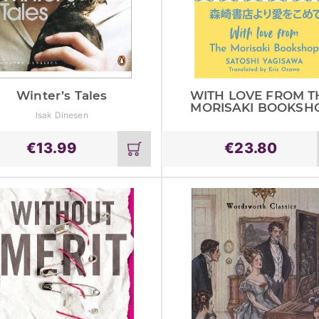
Winter’s Tales
WITH LOVE FROM T
MORISAKI BOOKSH
Isak Dinesen
€
13.99
€
23.80
Add
to
cart