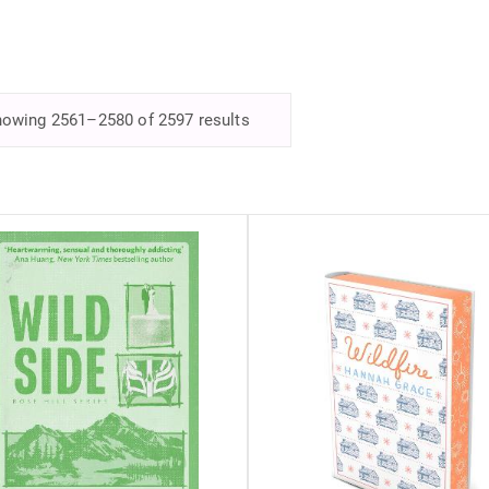
owing 2561–2580 of 2597 results