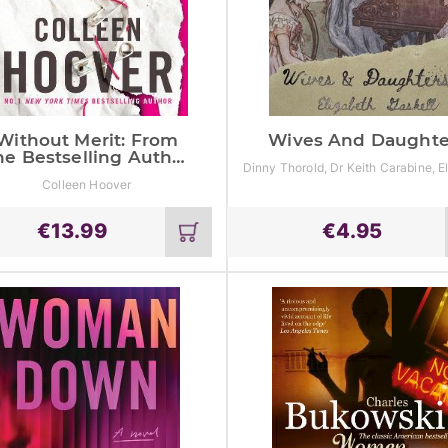
Without Merit: From
Wives And Daughte
he Bestselling Author
Dinny Thorold, Dr Keith Carabine, E
Of It Ends With Us
Gaskell
Colleen Hoover
€
13.99
€
4.95
Add
to
cart