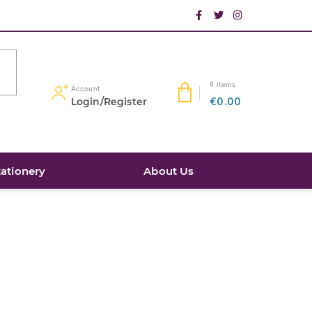
items
0
Account
Login/Register
€0.00
tationery
About Us