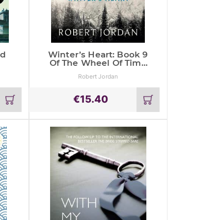
ld
Winter’s Heart: Book 9
Of The Wheel Of Time
(Now A Major Tv
Robert Jordan
Series)
€
15.40
Add
Add
to
to
cart
cart