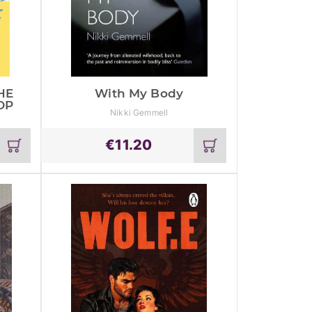
HE
With My Body
OP
Nikki Gemmell
€
11.20
Add
Add
to
to
cart
cart