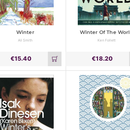
Winter
Winter Of The Wor
Ali Smith
Ken Follett
€
15.40
€
18.20
Add
to
cart