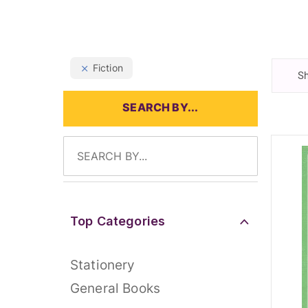
Fiction
Sh
SEARCH BY...
Top Categories
Stationery
General Books