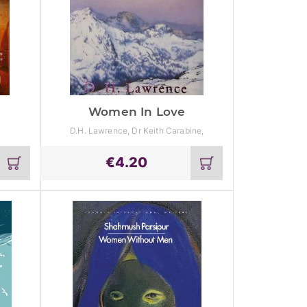
Women In Love
D.H. Lawrence, Dr Keith Carabine,
Professor Emeritus Jeff Wallace
€
4.20
Add
Add
to
to
cart
cart