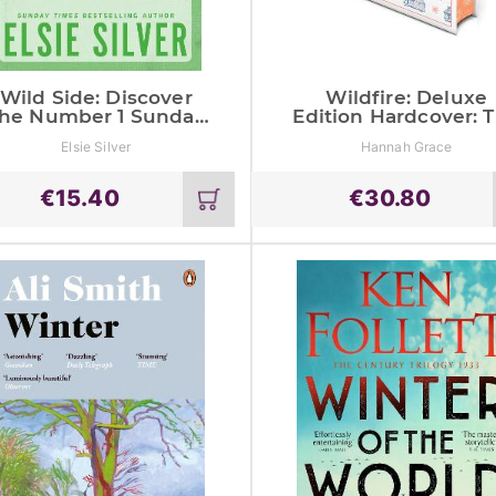
Wild Side: Discover
Wildfire: Deluxe
he Number 1 Sunday
Edition Hardcover: 
Times Bestseller And
Instant Global #1 A
Elsie Silver
Hannah Grace
Your Newest Small
Sunday Times
Town Romance
Bestseller
Obsession!
€
15.40
€
30.80
Add
to
cart