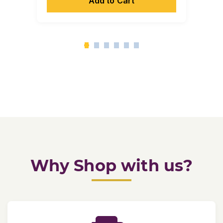
Add to Cart
Why Shop with us?