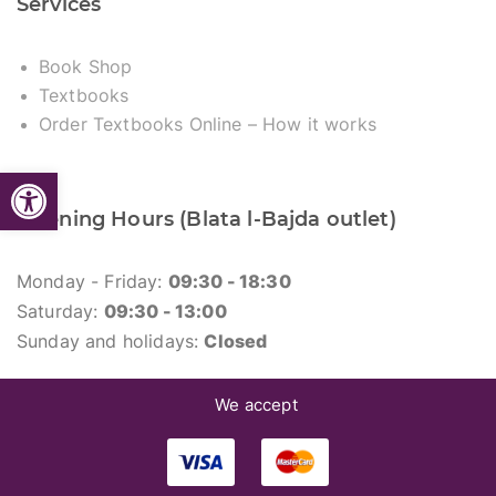
Services
Book Shop
Textbooks
Order Textbooks Online – How it works
Open toolbar
Opening Hours (Blata l-Bajda outlet)
Monday - Friday:
09:30 - 18:30
Saturday:
09:30 - 13:00
Sunday and holidays:
Closed
We accept