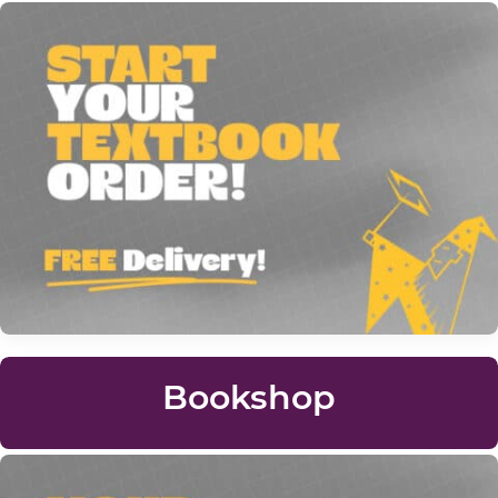
Bookshop