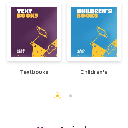
Textbooks
Children's