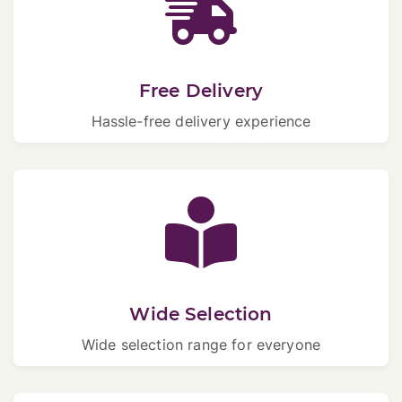
Free Delivery
Hassle-free delivery experience
Wide Selection
Wide selection range for everyone