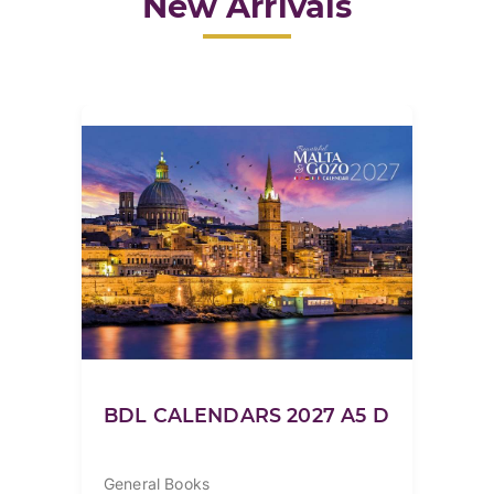
New Arrivals
BDL CALENDARS 2027 A5 D
General Books