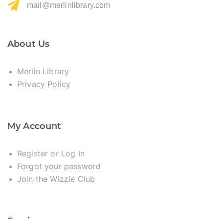
mail@merlinlibrary.com
About Us
Merlin Library
Privacy Policy
My Account
Register or Log In
Forgot your password
Join the Wizzie Club