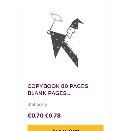
COPYBOOK 80 PAGES
BLANK PAGES...
Stationery
€
0.70
€
0.78