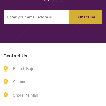
resources.
Subscribe
Contact Us
Blata L-Bajda
Sliema
Shoreline Mall