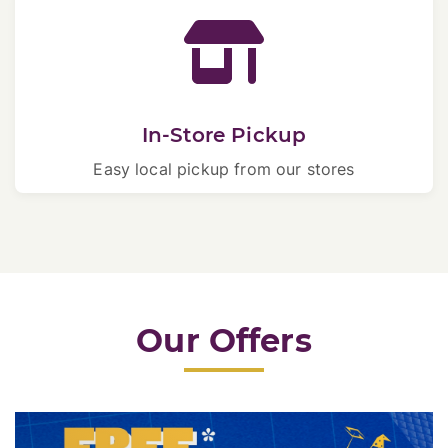
In-Store Pickup
Easy local pickup from our stores
Our Offers