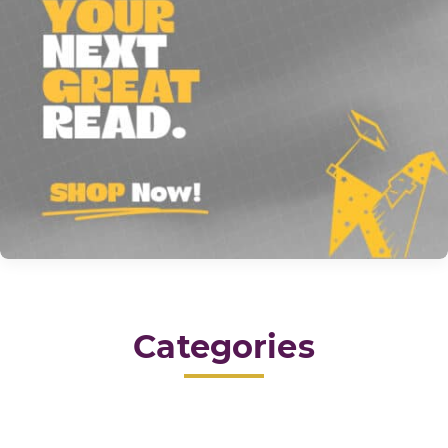
Categories