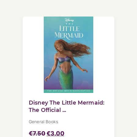
Disney The Little Mermaid:
The Official ...
General Books
€
7.50
€
3.00