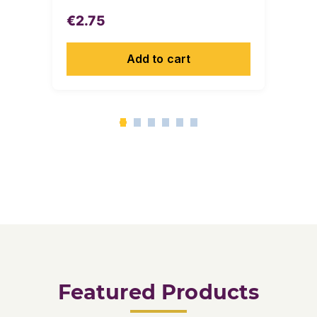
€
2.75
Add to cart
Featured Products