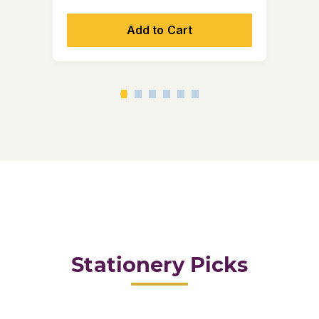
Add to Cart
Stationery Picks