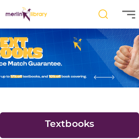
Textbooks