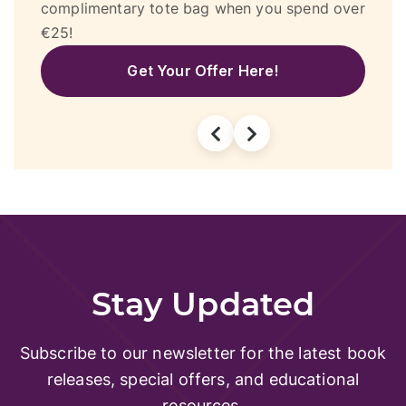
r
textbooks! Plus, enjoy a free activity at
Gravity, free entrance to Splash & Fun, and
€20 off at DeeSpas.
Get Your Vouchers Here!
Stay Updated
Subscribe to our newsletter for the latest book
releases, special offers, and educational