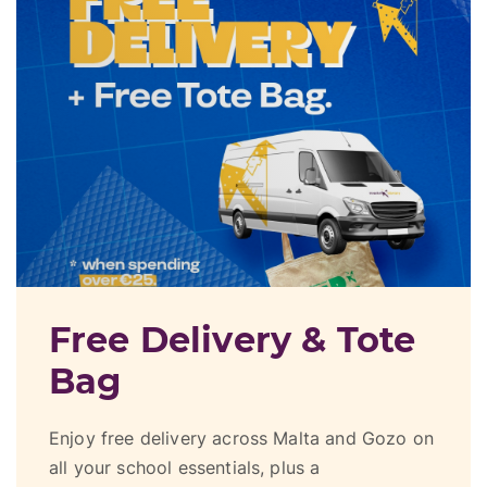
Get Up To €150 In
Vouchers
Receive up to €120 in Greens Supermarket
vouchers exclusively when you buy your