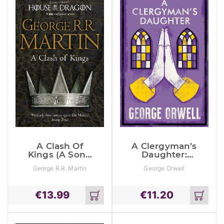
A Clash Of
A Clergyman’s
Kings (A Song
Daughter:
Of Ice And
Annotated
George R.R. Martin
George Orwell
Fire, Book 2)
Edition
€
13.99
€
11.20
Add
Add
to
to
cart
cart