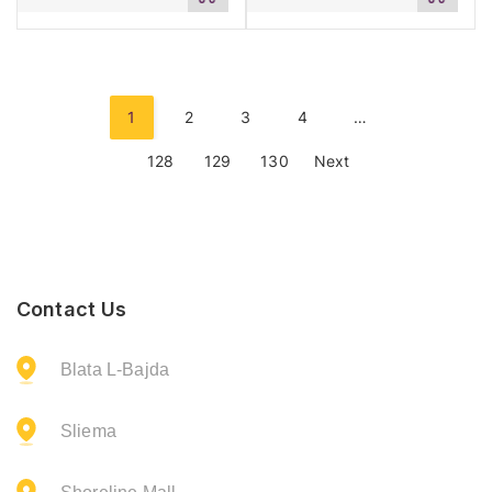
to
to
cart
cart
1
2
3
4
…
128
129
130
Next
Contact Us
Blata L-Bajda
Sliema