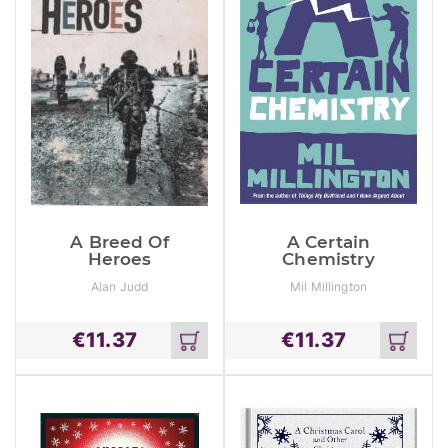
A Breed Of
A Certain
Heroes
Chemistry
Alan Judd
Mil Millington
€
11.37
€
11.37
Add
Add
to
to
cart
cart