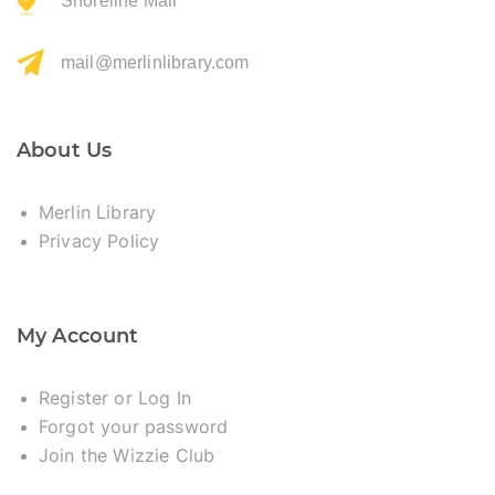
Shoreline Mall
mail@merlinlibrary.com
About Us
Merlin Library
Privacy Policy
My Account
Register or Log In
Forgot your password
Join the Wizzie Club