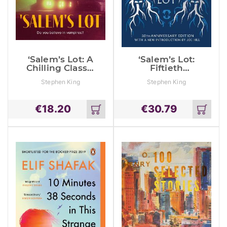
‘Salem’s Lot: A
‘Salem’s Lot:
Chilling Classic
Fiftieth
From The No. 1
Anniversary
Stephen King
Stephen King
Bestseller
Classic Edition
With A New
Introduction
€
18.20
€
30.79
By Joe Hill (A
Add
Add
Stephen King
to
to
Classic)
cart
cart