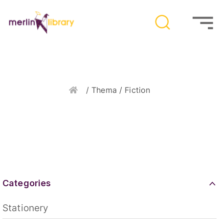
Home
/ Thema / Fiction
Categories
Stationery