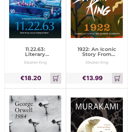
11.22.63:
1922: An Iconic
Literary
Story From
Suspense
The No. 1
Stephen King
Stephen King
From The No. 1
Bestseller
Bestseller
€
18.20
€
13.99
Add
Add
to
to
cart
cart