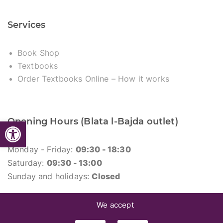
Services
Book Shop
Textbooks
Order Textbooks Online – How it works
Opening Hours (Blata l-Bajda outlet)
Open toolbar
Monday - Friday:
09:30 - 18:30
Saturday:
09:30 - 13:00
Sunday and holidays:
Closed
We accept