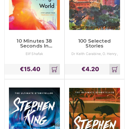
10 Minutes 38
100 Selected
Seconds In
Stories
This Strange
Elif Shafak
Dr Keith Carabine, O. Henry,
World
Professor Cedric Watts
€
15.40
€
4.20
Add
Add
to
to
cart
cart