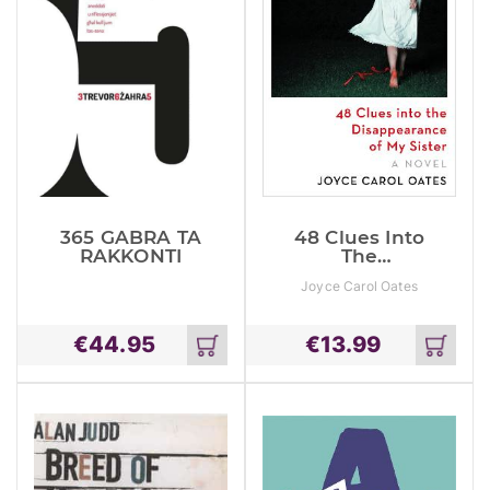
365 GABRA TA
48 Clues Into
RAKKONTI
The
Disappearance
Joyce Carol Oates
Of My Sister
€
44.95
€
13.99
Add
Add
to
to
cart
cart