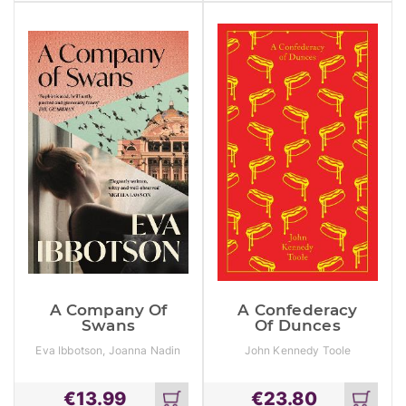
cart
cart
A Company Of
A Confederacy
Swans
Of Dunces
Eva Ibbotson, Joanna Nadin
John Kennedy Toole
€
13.99
€
23.80
Add
Add