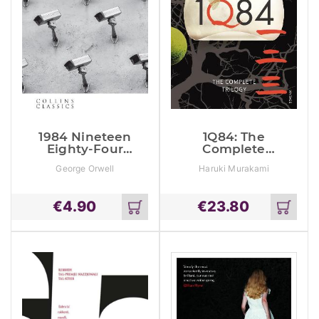
1984 Nineteen
1Q84: The
Eighty-Four
Complete
(Collins
Trilogy
George Orwell
Haruki Murakami
Classics)
€
4.90
€
23.80
Add
Add
to
to
cart
cart