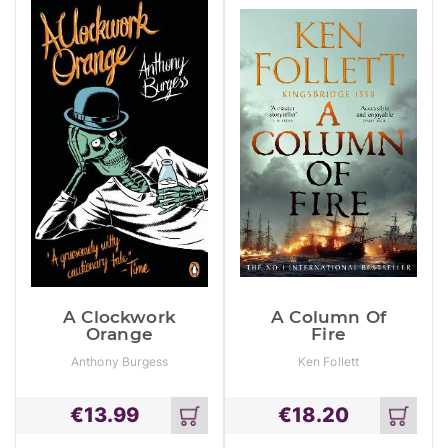
A Clockwork
A Column Of
Orange
Fire
Anthony Burgess
Ken Follett
€
13.99
€
18.20
Add
Add
to
to