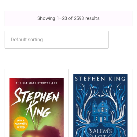
Showing 1–20 of 2593 results