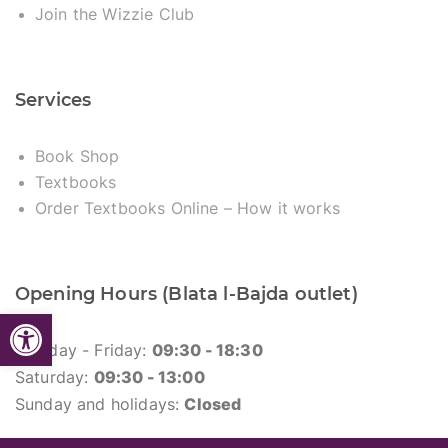
Join the Wizzie Club
Services
Book Shop
Textbooks
Order Textbooks Online – How it works
Opening Hours (Blata l-Bajda outlet)
Open toolbar
Monday - Friday:
09:30 - 18:30
Saturday:
09:30 - 13:00
Sunday and holidays:
Closed