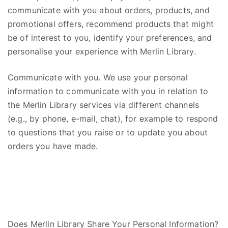
communicate with you about orders, products, and
promotional offers, recommend products that might
be of interest to you, identify your preferences, and
personalise your experience with Merlin Library.
Communicate with you. We use your personal
information to communicate with you in relation to
the Merlin Library
s
ervices via different channels
(e.g., by phone, e-mail, chat), for example to respond
to questions that you raise or to update you about
orders you have made.
Does Merlin Library Share Your Personal Information?