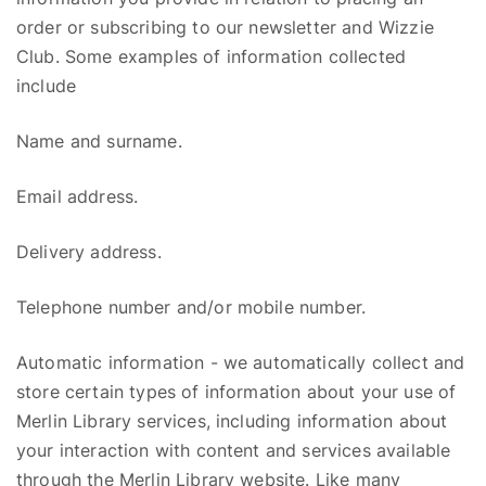
order or subscribing to our newsletter and
Wizzie
Club. Some examples of information collected
include
Name and surname.
Email address.
Delivery address.
Telephone number and/or mobile number.
Automatic information
- w
e automatically collect and
store certain types of information about your use of
Merlin Library
s
ervices, including information about
your interaction with content and services available
through the Merlin Library website. Like many