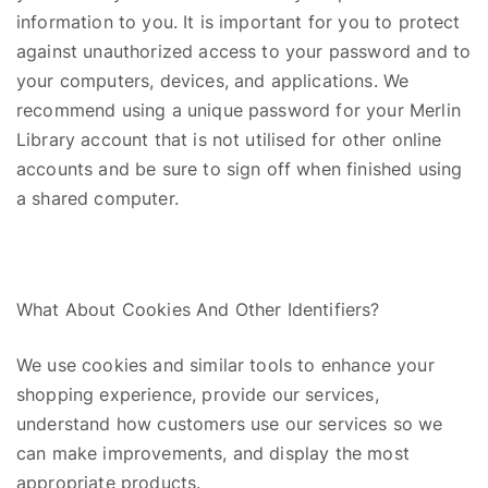
information to you. It is important for you to protect
against unauthorized access to your password and to
your computers,
devices,
and applications. We
recommend using a unique password for your Merlin
Library account that is not utilised for other online
accounts and be sure to sign off when finished using
a shared computer.
What
A
bout Cookies
A
nd
Other Identifiers?
We use cookies and similar tools to enhance your
shopping experience, provide our services,
understand how customers use our services so we
can make improvements, and display the most
appropriate products.