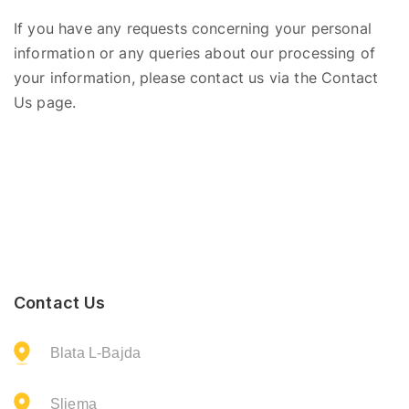
If you have any requests concerning your personal
information or any queries
about
our processing of
your information, please contact us via the Contact
Us page.
Contact Us
Blata L-Bajda
Sliema