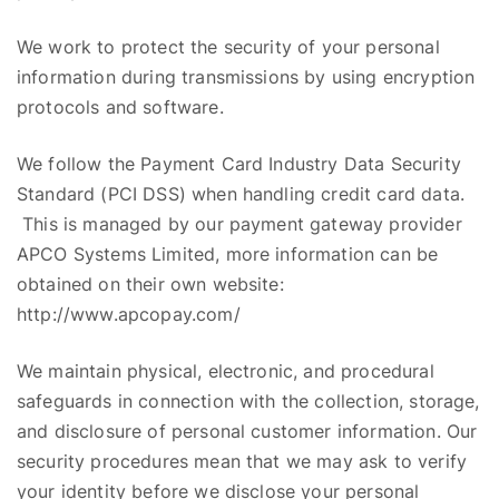
We work to protect the security of your personal
information during transmissions by using encryption
protocols and software.
We follow the Payment Card Industry Data Security
Standard (PCI DSS) when handling credit card data.
This is managed by our payment gateway provider
APCO Systems Limited, more information can be
obtained on their own website:
http://www.apcopay.com/
We maintain physical, electronic, and procedural
safeguards in connection with the collection,
storage,
and disclosure of personal customer information. Our
security procedures mean that we may ask to verify
your identity before we disclose your personal