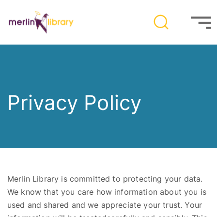
Privacy Policy
Merlin Library is committed to protecting your data.
We know that you care how information about you is
used and shared and we appreciate your trust
. You
r