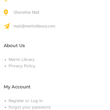
Shoreline Mall
mail@merlinlibrary.com
About Us
Merlin Library
Privacy Policy
My Account
Register or Log In
Forgot your password