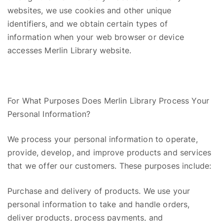
websites, we use cookies and other unique
identifiers, and we obtain certain types of
information when your web browser or device
accesses Merlin Library website.
For What Purposes Does Merlin Library Process Your
Personal Information?
We process your personal information to operate,
provide,
develop,
and improve products and services
that we offer our customers. These purposes include:
Purchase and delivery of products. We use your
personal information to take and handle orders,
deliver products, process payments, and