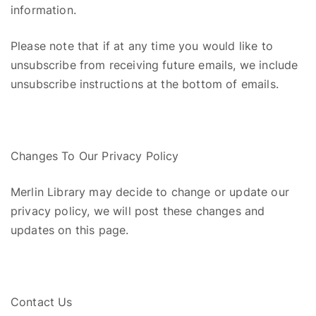
information.
Please note that i
f at any time you would like to
unsubscribe from receiving future emails, we include
unsubscribe instructions at the bottom of email
s
.
Changes To Our Privacy Policy
Merlin Library may decide to change or update our
privacy policy, we will post these changes and
updates on this page.
Contact Us