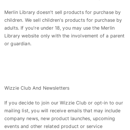
Merlin Library doesn't sell products for purchase by
children. We sell children's products for purchase by
adults. If you're under 18, you may use the Merlin
Library website only with the involvement of a parent
or guardian.
Wizzie
Club
A
nd
Newsletters
If you decide to join our
Wizzie
Club or opt-in to our
mailing list, you will receive emails that may include
company news, new product launches, upcoming
events and other related product or service