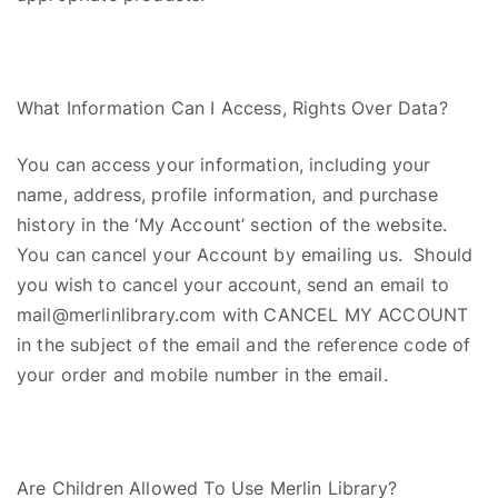
What Information Can I Access,
R
ights
O
ver
D
ata?
You can access your information, including your
name, address, profile information, and purchase
history in the ‘My Account’ section of the website.
You can cancel your Account by emailing us. Should
you wish to cancel your account, send an email to
mail@merlinlibrary.com with CANCEL MY ACCOUNT
in the subject of the email and the reference code of
your order and mobile number in the email.
Are Children Allowed
T
o
Use Merlin Library?