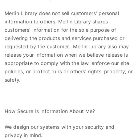
Merlin Library
does
not
sell
customers' personal
information to others. Merlin Library shares
customers' information for the sole purpose of
delivering the products and services purchased or
requested by the customer. Merlin Library also may
release your information when we believe release is
appropriate to comply with the law, enforce our site
policies, or protect ours or others’ rights, property, or
safety.
How Secure Is Information About Me?
We design our systems with your security and
privacy in mind.