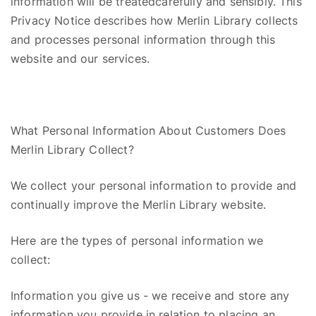
information will be
treated
carefully and sensibly. This
Privacy Notice describes how Merlin Library collects
and processes personal information through this
website and our services.
What Personal Information About Customers Does
Merlin Library Collect?
We collect your personal information
to
provide and
continually improve the Merlin Library website.
Here are the types of personal information we
collect:
Information you give us
-
w
e receive and store any
information you provide in relation to placing an