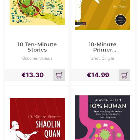
10 Ten-Minute
10-Minute
Stories
Primer
Chinese Kung
Usborne, Various
Zhou Qingjie
Fu (Wushu)
€
13.30
€
14.99
Add
Add
to
to
cart
cart