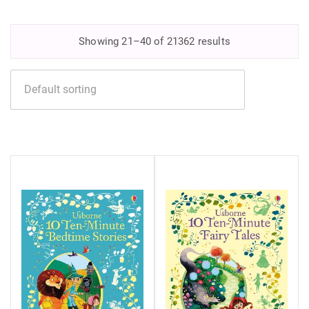
Showing 21–40 of 21362 results