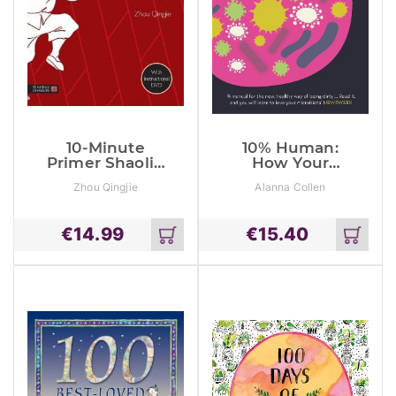
10-Minute
10% Human:
Primer Shaolin
How Your
Quan
Body’s
Zhou Qingjie
Alanna Collen
Microbes Hold
The Key To
Health And
€
14.99
€
15.40
Happiness
Add
Add
to
to
cart
cart