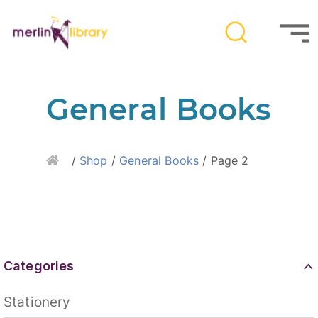
General Books
Home
/
Shop
/
General Books
/ Page 2
Categories
Stationery