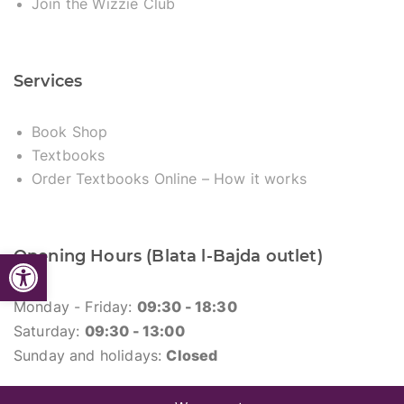
Join the Wizzie Club
Services
Book Shop
Textbooks
Order Textbooks Online – How it works
Open toolbar
Opening Hours (Blata l-Bajda outlet)
Monday - Friday:
09:30 - 18:30
Saturday:
09:30 - 13:00
Sunday and holidays:
Closed