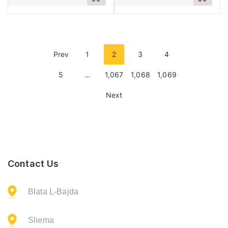
to
to
cart
cart
Prev
1
2
3
4
5
…
1,067
1,068
1,069
Next
Contact Us
Blata L-Bajda
Sliema