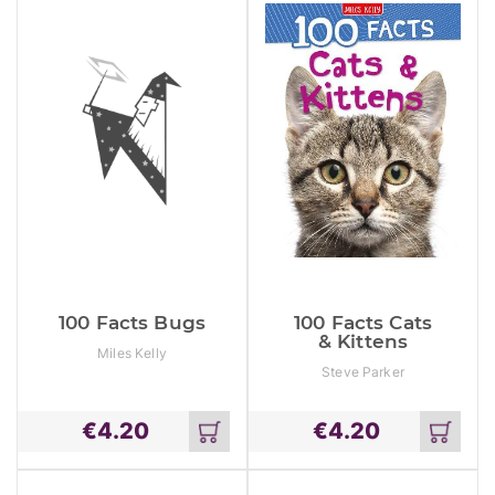
100 Facts Bugs
100 Facts Cats
& Kittens
Miles Kelly
Steve Parker
€
4.20
€
4.20
Add
Add
to
to
cart
cart