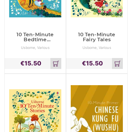
10 Ten-Minute
10 Ten-Minute
Bedtime
Fairy Tales
Stories
Usborne, Various
Usborne, Various
€
15.50
€
15.50
Add
Add
to
to
cart
cart