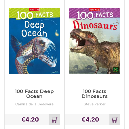
100 Facts Deep
100 Facts
Ocean
Dinosaurs
Camilla de la Bedoyere
Steve Parker
€
4.20
€
4.20
Add
Add
to
to