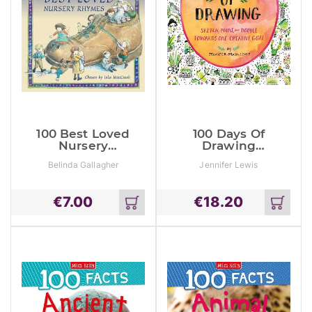
100 Best Loved
100 Days Of
Nursery
Drawing
Rhymes
(Guided
Belinda Gallagher
Jennifer Lewis
Sketchbook):
Sketch, Paint,
And Doodle
€
7.00
€
18.20
Towards One
Add
Add
Creative Goal
to
to
cart
cart