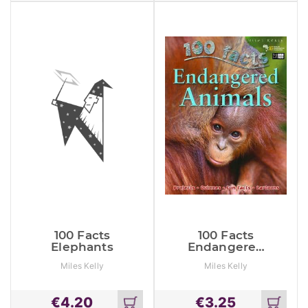
cart
cart
100 Facts
100 Facts
Elephants
Endangered
Animals
Miles Kelly
Miles Kelly
€
4.20
€
3.25
Add
Add