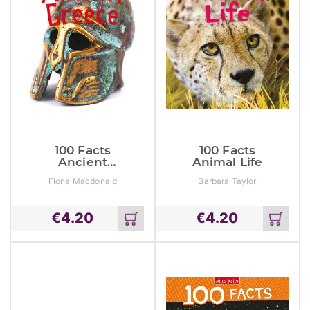
100 Facts
100 Facts
Ancient
Animal Life
Greece
Fiona Macdonald
Barbara Taylor
€
4.20
€
4.20
Add
Add
to
to
cart
cart