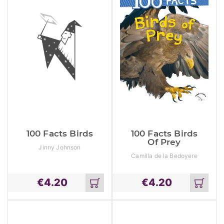
100 Facts Birds
100 Facts Birds
Of Prey
Jinny Johnson
Camilla de la Bedoyere
€
4.20
€
4.20
Add
Add
to
to
cart
cart