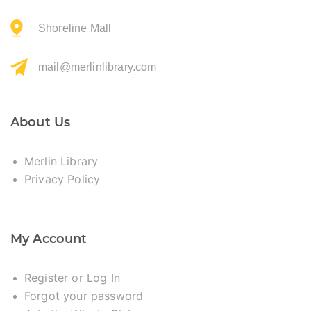
Shoreline Mall
mail@merlinlibrary.com
About Us
Merlin Library
Privacy Policy
My Account
Register or Log In
Forgot your password