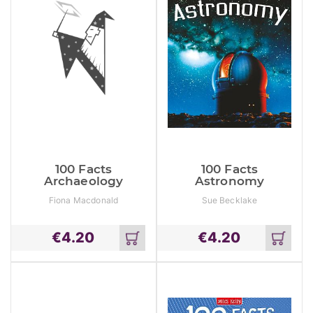
100 Facts
100 Facts
Archaeology
Astronomy
Fiona Macdonald
Sue Becklake
€
4.20
€
4.20
Add
Add
to
to
cart
cart