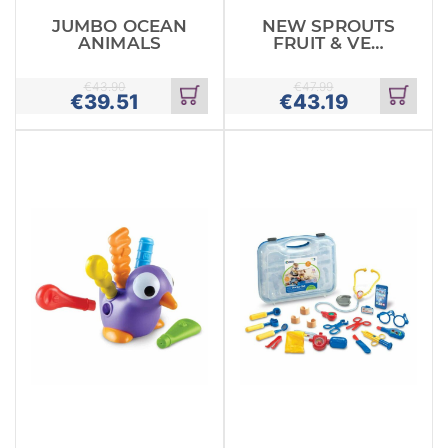
JUMBO OCEAN
NEW SPROUTS
ANIMALS
FRUIT & VEG
TOTE
€
43.90
€
47.99
€
39.51
€
43.19
Add
Add
to
to
cart
cart