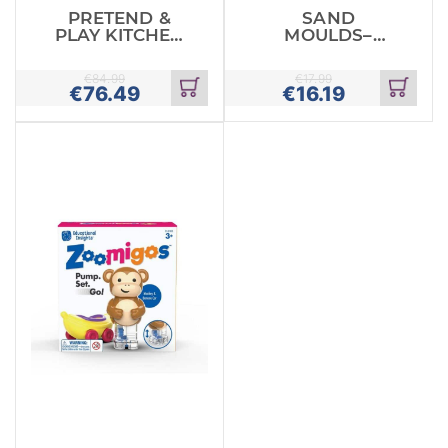
PRETEND &
SAND
PLAY KITCHEN
MOULDS–
SET
LOWERCASE
ALPHABET
€
84.99
€
17.99
€
76.49
€
16.19
Add
Add
to
to
cart
cart