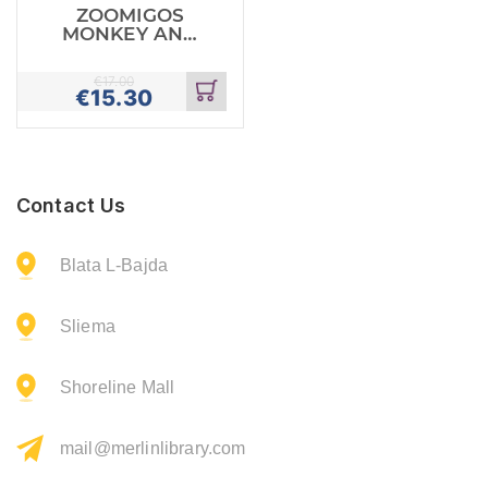
ZOOMIGOS
MONKEY AND
BANANA
€
17.00
€
15.30
Add
to
cart
Contact Us
Blata L-Bajda
Sliema
Shoreline Mall
mail@merlinlibrary.com