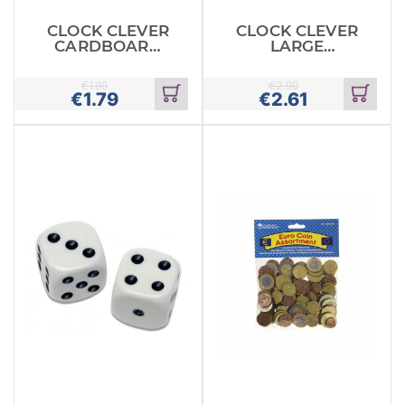
CLOCK CLEVER
CLOCK CLEVER
CARDBOARD
LARGE
SMALL
CARDBOARD
€
1.99
€
2.90
€
1.79
€
2.61
Add
Add
to
to
cart
cart