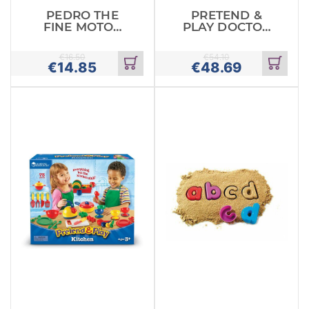
PEDRO THE
PRETEND &
FINE MOTOR
PLAY DOCTOR
PEACOCK
SET
€
16.50
€
54.10
€
14.85
€
48.69
Add
Add
to
to
cart
cart