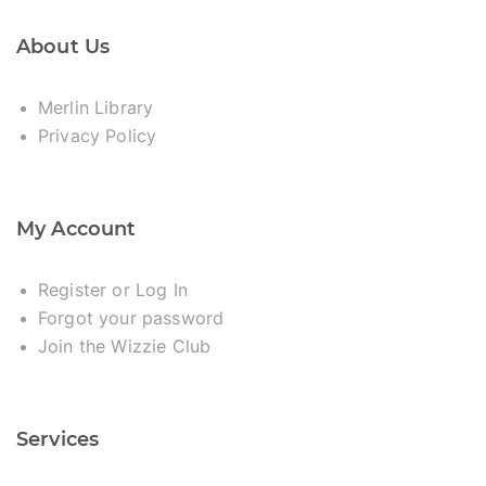
About Us
Merlin Library
Privacy Policy
My Account
Register or Log In
Forgot your password
Join the Wizzie Club
Services