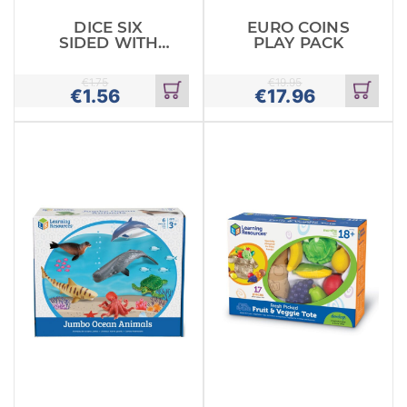
DICE SIX
EURO COINS
SIDED WITH
PLAY PACK
DOTS PACK OF
6
€
1.75
€
19.95
€
1.56
€
17.96
Add
Add
to
to
cart
cart