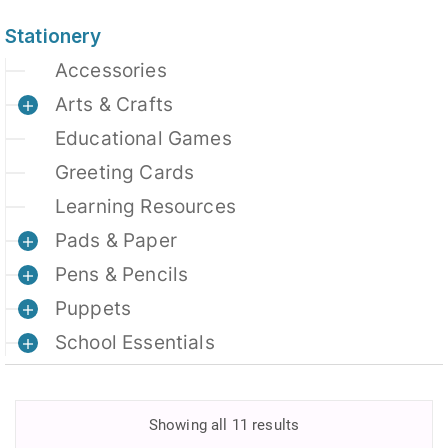
Stationery
Accessories
Arts & Crafts
Educational Games
Greeting Cards
Learning Resources
Pads & Paper
Pens & Pencils
Puppets
School Essentials
Showing all 11 results