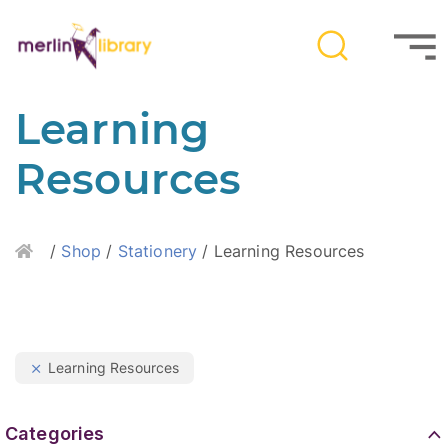
Learning
Resources
Home
/
Shop
/
Stationery
/ Learning Resources
Learning Resources
Categories