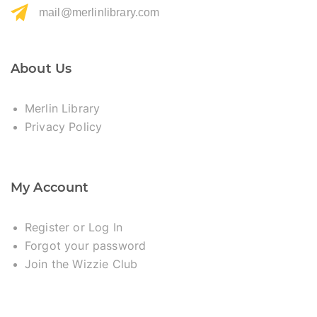
mail@merlinlibrary.com
About Us
Merlin Library
Privacy Policy
My Account
Register or Log In
Forgot your password
Join the Wizzie Club