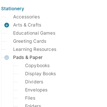
Stationery
Accessories
Arts & Crafts
Educational Games
Greeting Cards
Learning Resources
Pads & Paper
Copybooks
Display Books
Dividers
Envelopes
Files
Folders