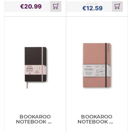
AUBERGE
€
13.99
€
20.99
€
12.59
Add
Add
to
to
cart
cart
BOOKAROO
BOOKAROO
NOTEBOOK A5
NOTEBOOK A5
JOURNAL
JOURNAL
BLACK
BLUSH