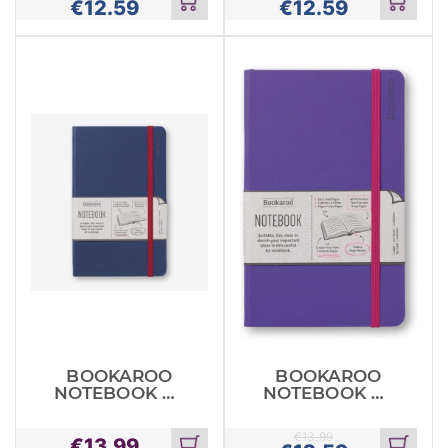
€
12.59
€
12.59
Add
Add
to
to
cart
cart
BOOKAROO
BOOKAROO
NOTEBOOK A5
NOTEBOOK A5
JOURNAL
JOURNAL
NAVY
PURPLE
€
13.99
€
13.99