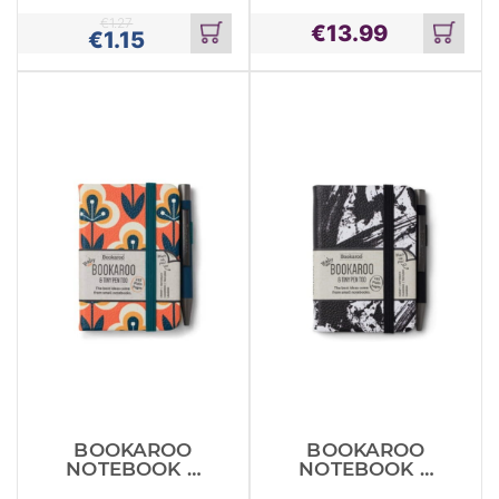
WALLET
€
1.27
€
13.99
€
1.15
Add
Add
to
to
cart
cart
BOOKAROO
BOOKAROO
NOTEBOOK &
NOTEBOOK &
PEN RETRO
PEN SPLATTER