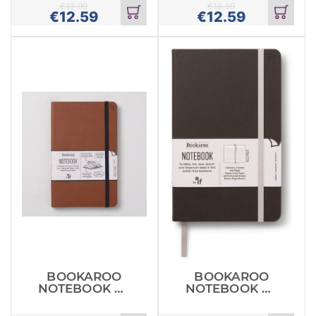
€
13.99
€
13.99
€
12.59
€
12.59
Add
Add
to
to
cart
cart
BOOKAROO
BOOKAROO
NOTEBOOK A5
NOTEBOOK A5
JOURNAL
JOURNAL
BROWN
CHARCOAL