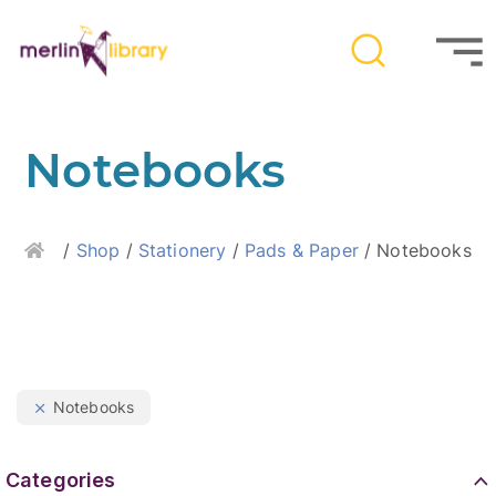
Notebooks
Home
/
Shop
/
Stationery
/
Pads & Paper
/ Notebooks
Notebooks
Categories