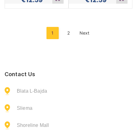
Add
Add
to
to
cart
cart
1
2
Next
Contact Us
Blata L-Bajda
Sliema
Shoreline Mall