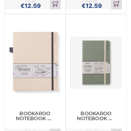
€
13.99
€
13.99
€
12.59
€
12.59
Add
Add
to
to
cart
cart
BOOKAROO
BOOKAROO
NOTEBOOK A5
NOTEBOOK A5
JOURNAL
JOURNAL
CREAM
FERN