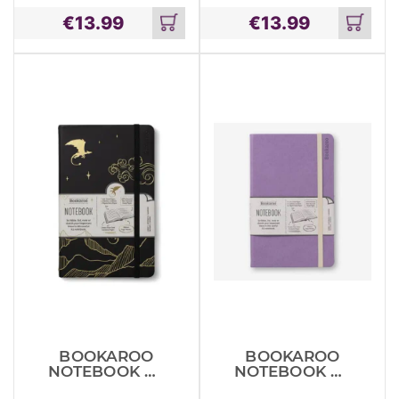
€
13.99
€
13.99
Add
Add
to
to
cart
cart
BOOKAROO
BOOKAROO
NOTEBOOK A5
NOTEBOOK A5
DRAGON
JOURNAL