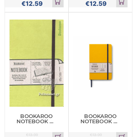
€
12.59
€
12.59
Add
Add
to
to
cart
cart
BOOKAROO
BOOKAROO
NOTEBOOK A5
NOTEBOOK A5
JOURNAL LIME
JOURNAL
MUSTARD
€
13.99
€
13.99