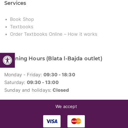
Services
Book Shop
Textbooks
Order Textbooks Online – How it works
Open toolbar
Opening Hours (Blata l-Bajda outlet)
Monday - Friday:
09:30 - 18:30
Saturday:
09:30 - 13:00
Sunday and holidays:
Closed
We accept