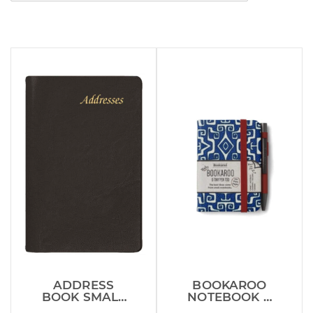
ADDRESS
BOOKAROO
BOOK SMALL
NOTEBOOK &
FOR INSIDE
PEN AZTEC