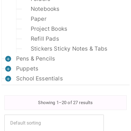
Notebooks
Paper
Project Books
Refill Pads
Stickers Sticky Notes & Tabs
Pens & Pencils
Puppets
School Essentials
Showing 1–20 of 27 results