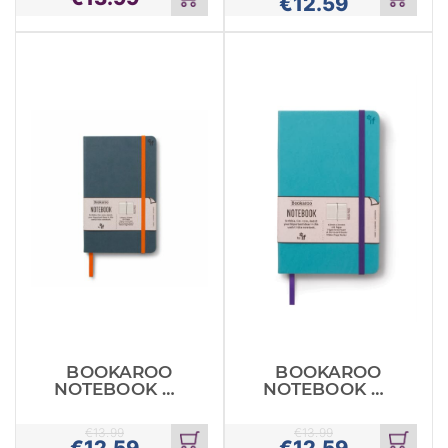
€
12.59
Add
Add
to
to
cart
cart
BOOKAROO
BOOKAROO
NOTEBOOK A5
NOTEBOOK A5
JOURNAL TEAL
JOURNAL
TURQUOE
€
13.99
€
13.99
€
12.59
€
12.59