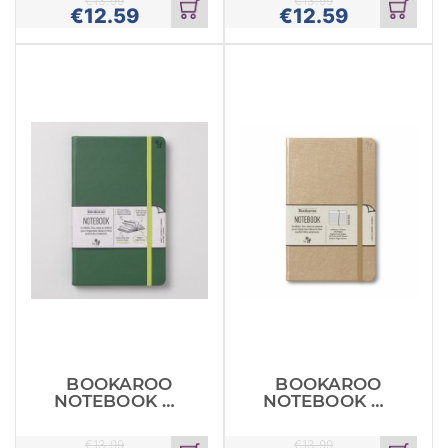
€
13.99
€
13.99
€
12.59
€
12.59
Add
Add
to
to
cart
cart
BOOKAROO
BOOKAROO
NOTEBOOK A5
NOTEBOOK A5
JOURNAL
JOURNAL
FORESTN
GOLD
€
13.99
€
13.99