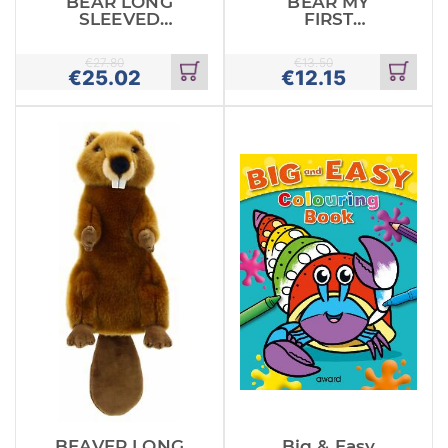
BEAR LONG
BEAR MY
SLEEVED
FIRST
GLOVE PUPPET
PUPPETS
€
27.80
€
13.50
€
25.02
€
12.15
Add
Add
to
to
cart
cart
BEAVER LONG
Big & Easy