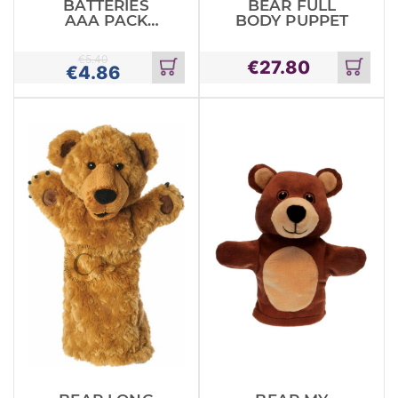
BATTERIES
BEAR FULL
AAA PACK
BODY PUPPET
MAXELL
ALKALINE
€
5.40
€
27.80
€
4.86
Add
Add
to
to
cart
cart