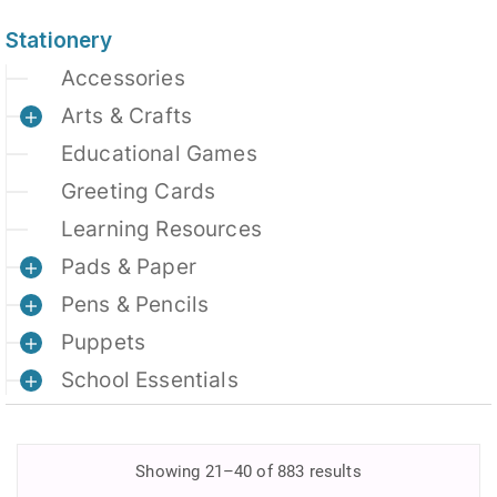
Stationery
Accessories
Arts & Crafts
Educational Games
Greeting Cards
Learning Resources
Pads & Paper
Pens & Pencils
Puppets
School Essentials
Showing 21–40 of 883 results