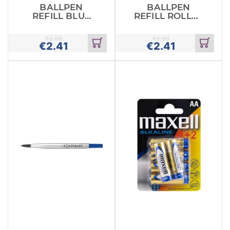
BALLPEN
BALLPEN
REFILL BLUE
REFILL ROLLER
ROLLER
BLUE PARKER
PARKER
€
2.68
€
2.68
€
2.41
€
2.41
Add
Add
to
to
cart
cart