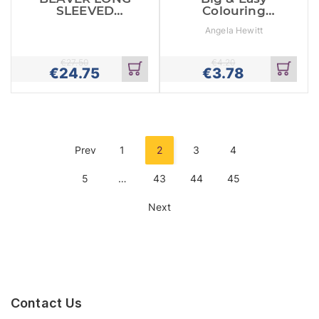
SLEEVED
Colouring
GLOVE PUPPET
Books: Crab
Angela Hewitt
€
27.50
€
4.20
€
24.75
€
3.78
Add
Add
to
to
cart
cart
Prev
1
2
3
4
5
…
43
44
45
Next
Contact Us