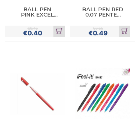
BALL PEN
BALL PEN RED
PINK EXCEL
0.07 PENTEL
STABILO
RETRACTABLE
€
0.45
€
0.55
€
0.40
€
0.49
Add
Add
to
to
cart
cart