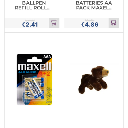
BALLPEN
BATTERIES AA
REFILL ROLLER
PACK MAXELL
PARKER
ALKALINE
€
2.68
€
5.40
€
2.41
€
4.86
Add
Add
to
to
cart
cart