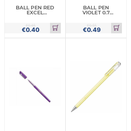
BALL PEN RED
BALL PEN
EXCEL
VIOLET 0.7
STABILO
PENTEL FEEL
IT
€
0.45
€
0.55
€
0.40
€
0.49
Add
Add
to
to
cart
cart