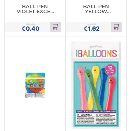
BALL PEN
BALL PEN
VIOLET EXCEL
YELLOW
STABILO
PASTEL MILKY
PENTEL
€
0.45
€
1.80
€
0.40
€
1.62
Add
Add
to
to
cart
cart