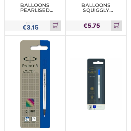
BALLOONS
BALLOONS
PEARLISED
SQUIGGLY
ASSORTED X10
WORM X12
€
3.50
€
5.75
€
3.15
Add
Add
to
to
cart
cart