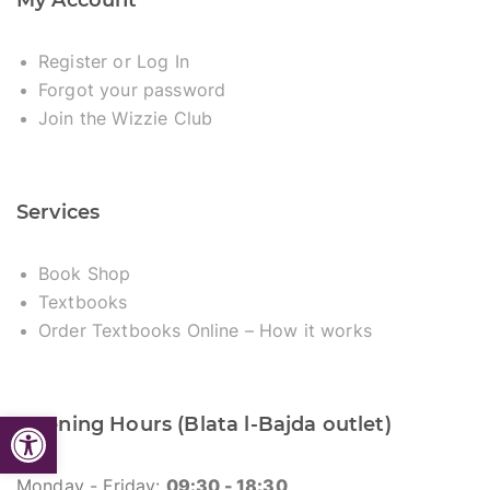
My Account
Register or Log In
Forgot your password
Join the Wizzie Club
Services
Book Shop
Textbooks
Order Textbooks Online – How it works
Open toolbar
Opening Hours (Blata l-Bajda outlet)
Monday - Friday:
09:30 - 18:30