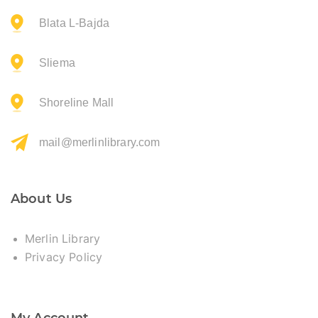
Blata L-Bajda
Sliema
Shoreline Mall
mail@merlinlibrary.com
About Us
Merlin Library
Privacy Policy