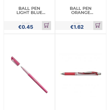
BALL PEN
BALL PEN
LIGHT BLUE
ORANGE
PENTEL
PASTEL MILKY
RETRACTABLE
PENTEL
€
0.50
€
1.80
€
0.45
€
1.62
Add
Add
to
to
cart
cart