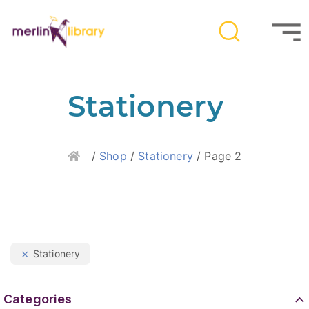
Stationery
Home
/
Shop
/
Stationery
/ Page 2
Stationery
Categories