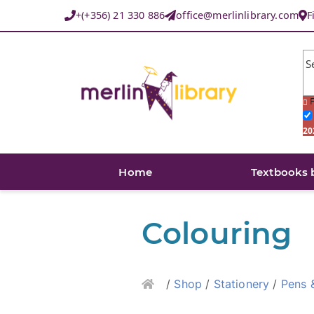
+(+356) 21 330 886
office@merlinlibrary.com
F
S
F
20
Home
Textbooks 
Colouring
Home
/
Shop
/
Stationery
/
Pens 