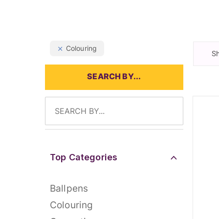
Colouring
Sh
SEARCH BY...
Top Categories
Ballpens
Colouring