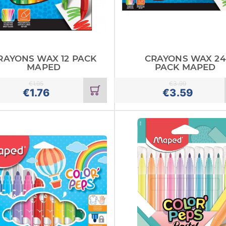
RAYONS WAX 12 PACK
CRAYONS WAX 24
MAPED
PACK MAPED
€
1.95
€
3.99
Add
€
1.76
€
3.59
to
cart