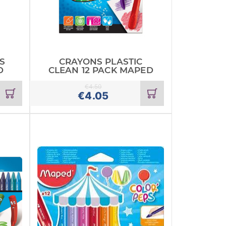
S
CRAYONS PLASTIC
D
CLEAN 12 PACK MAPED
€
4.50
Add
Add
€
4.05
to
to
cart
cart