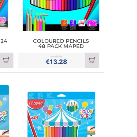
 24
COLOURED PENCILS
48 PACK MAPED
€
14.75
Add
Add
€
13.28
to
to
cart
cart