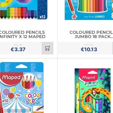
COLOURED PENCILS
COLOURED PENCIL
INFINITY X 12 MAPED
JUMBO 18 PACK
MAPED
€
3.75
€
11.25
Add
€
3.37
€
10.13
to
cart