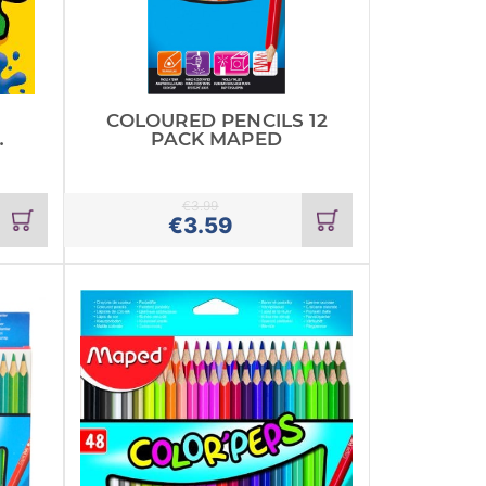
COLOURED PENCILS 12
PACK MAPED
€
3.99
Add
Add
€
3.59
to
to
cart
cart