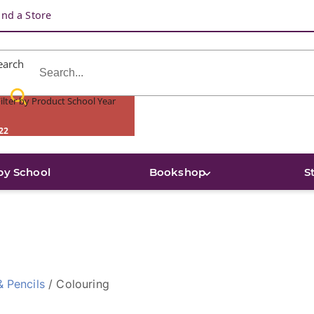
ind a Store
earch
ilter by Product School Year
22
by School
Bookshop
S
& Pencils
/ Colouring