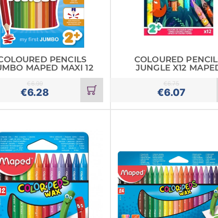
COLOURED PENCILS
COLOURED PENCIL
UMBO MAPED MAXI 12
JUNGLE X12 MAPE
€
6.99
€
6.75
Add
€
6.28
€
6.07
to
cart