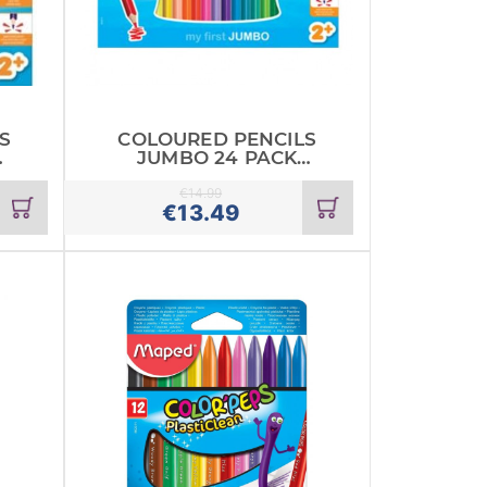
S
COLOURED PENCILS
JUMBO 24 PACK
MAPED
€
14.99
Add
Add
€
13.49
to
to
cart
cart