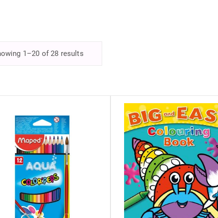
owing 1–20 of 28 results