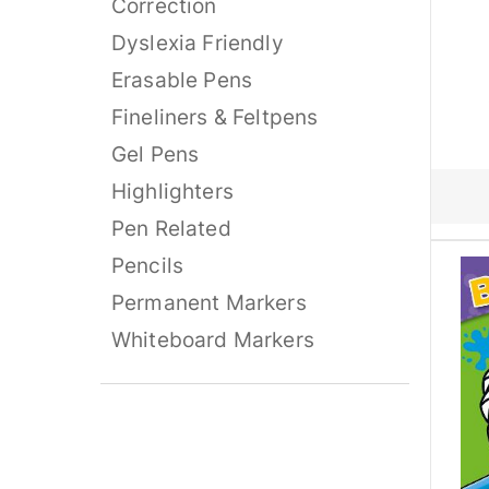
Correction
Dyslexia Friendly
Erasable Pens
Fineliners & Feltpens
Gel Pens
Highlighters
Pen Related
Pencils
Permanent Markers
Whiteboard Markers