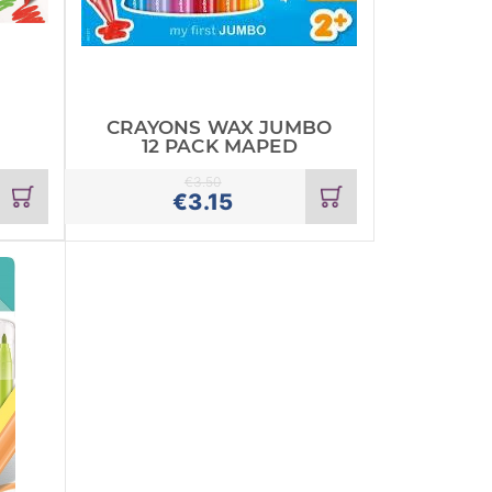
CRAYONS WAX JUMBO
12 PACK MAPED
€
3.50
Add
Add
€
3.15
to
to
cart
cart