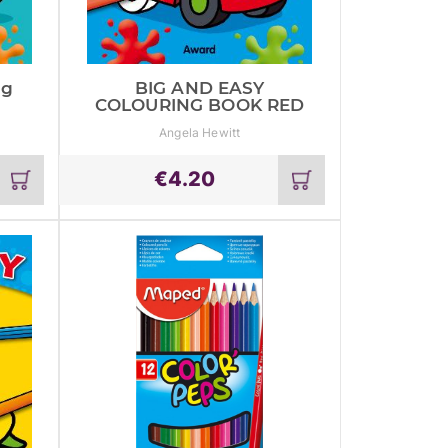
ng
BIG AND EASY
COLOURING BOOK RED
Angela Hewitt
€
4.20
Add
Add
to
to
cart
cart