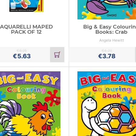
AQUARELLI MAPED
Big & Easy Colouri
PACK OF 12
Books: Crab
Angela Hewitt
€
6.25
€
4.20
Add
€
5.63
€
3.78
to
cart