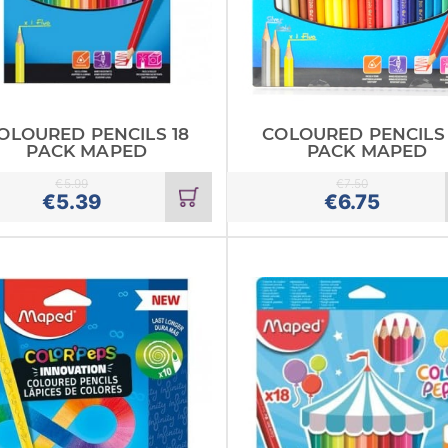
OLOURED PENCILS 18
COLOURED PENCILS
PACK MAPED
PACK MAPED
€
5.99
€
7.50
Add
€
5.39
€
6.75
to
cart