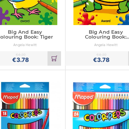
Big And Easy
Big And Easy
olouring Book: Tiger
Colouring Book:
Tortoise
Angela Hewitt
Angela Hewitt
€
4.20
€
4.20
Add
€
3.78
€
3.78
to
cart