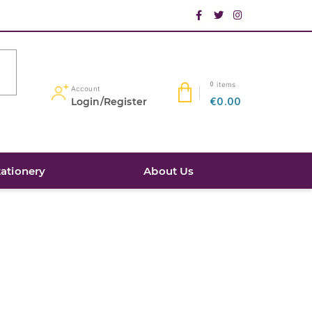
items
0
Account
Login/Register
€0.00
tationery
About Us