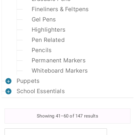
Fineliners & Feltpens
Gel Pens
Highlighters
Pen Related
Pencils
Permanent Markers
Whiteboard Markers
Puppets
School Essentials
Showing 41–60 of 147 results