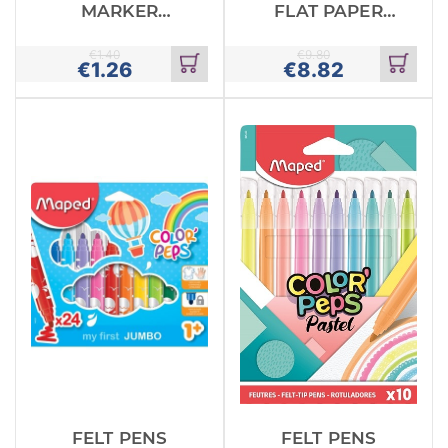
MARKER
FLAT PAPER
BLACK
PENS
UCHIDA
€
1.40
€
9.80
€
1.26
€
8.82
Add
Add
to
to
cart
cart
FELT PENS
FELT PENS