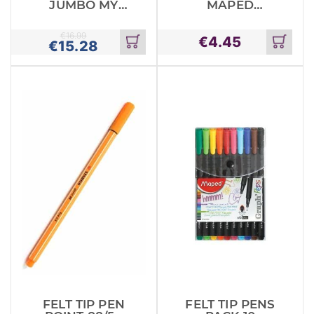
JUMBO MY
MAPED
FIRST MAPED
PASTEL X10
X 24
€
16.99
€
4.45
€
15.28
Add
Add
to
to
cart
cart
FELT TIP PEN
FELT TIP PENS