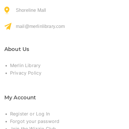
Shoreline Mall
mail@merlinlibrary.com
About Us
Merlin Library
Privacy Policy
My Account
Register or Log In
Forgot your password
Join the Wizzie Club