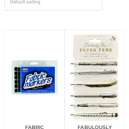
FABRIC
FABULOUSLY