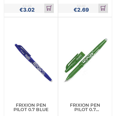
(BLRT
€
3.35
€
2.99
€
3.02
€
2.69
Add
Add
to
to
cart
cart
FRIXION PEN
FRIXION PEN
PILOT 0.7 BLUE
PILOT 0.7
GREEN