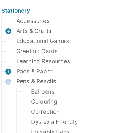
Stationery
Accessories
Arts & Crafts
Educational Games
Greeting Cards
Learning Resources
Pads & Paper
Pens & Pencils
Ballpens
Colouring
Correction
Dyslexia Friendly
Erasable Pens