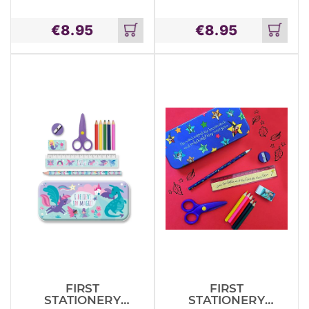
TIN SET –
TIN SET –
DINOSAURS
JUNGLE
€
8.95
€
8.95
ANIMALS
Add
Add
to
to
cart
cart
FIRST
FIRST
STATIONERY
STATIONERY