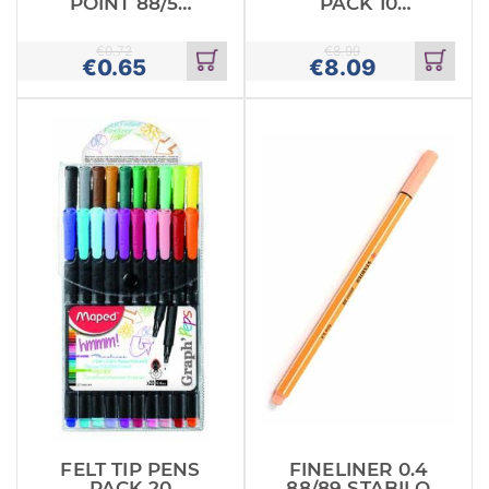
POINT 88/54
PACK 10
FINE 0.
MAPED
STABILO
€
0.72
€
8.99
€
0.65
€
8.09
Add
Add
to
to
cart
cart
FELT TIP PENS
FINELINER 0.4
PACK 20
88/89 STABILO