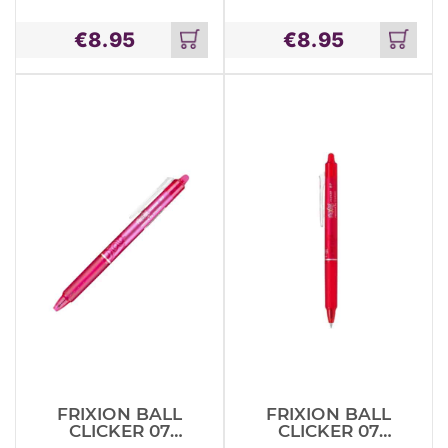
TIN SET –
TIN SET ROOM
MAGICAL
ON THE
€
8.95
€
8.95
CREATURES
BROOM
Add
Add
to
to
cart
cart
FRIXION BALL
FRIXION BALL
CLICKER 07
CLICKER 07