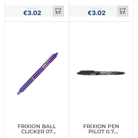
PINK X12
RED X12
(BLRTFR
(BLRTFR7
€
3.35
€
3.35
€
3.02
€
3.02
Add
Add
to
to
cart
cart
FRIXION BALL
FRIXION PEN
CLICKER 07
PILOT 0.7
VIOLET X12
BLACK