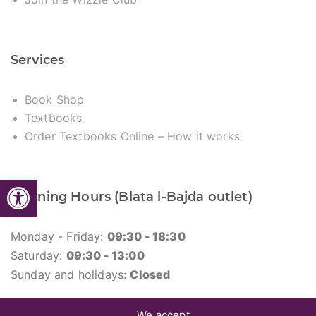
Services
Book Shop
Textbooks
Order Textbooks Online – How it works
Open toolbar
Opening Hours (Blata l-Bajda outlet)
Monday - Friday:
09:30 - 18:30
Saturday:
09:30 - 13:00
Sunday and holidays:
Closed
We accept