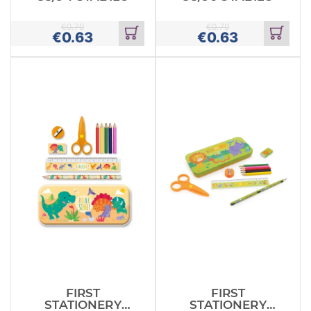
€
0.70
€
0.70
€
0.63
€
0.63
Add
Add
to
to
cart
cart
FIRST
FIRST
STATIONERY
STATIONERY