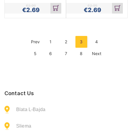
€
2.99
€
2.99
€
2.69
€
2.69
Add
Add
to
to
cart
cart
Prev
1
2
3
4
5
6
7
8
Next
Contact Us
Blata L-Bajda
Sliema