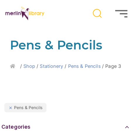
Pens & Pencils
Home
/
Shop
/
Stationery
/
Pens & Pencils
/ Page 3
Pens & Pencils
Categories