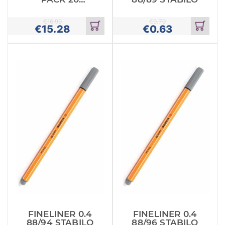
MAPED
€
16.99
€
0.70
€
15.28
€
0.63
Add
Add
to
to
cart
cart
FINELINER 0.4
FINELINER 0.4
88/94 STABILO
88/96 STABILO