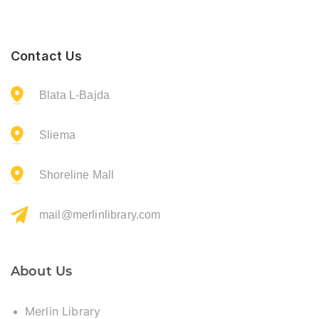
Contact Us
Blata L-Bajda
Sliema
Shoreline Mall
mail@merlinlibrary.com
About Us
Merlin Library