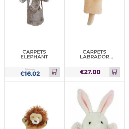
CARPETS
CARPETS
ELEPHANT
LABRADOR
YELLOW
€
17.80
€
27.00
€
16.02
Add
Add
to
to
cart
cart