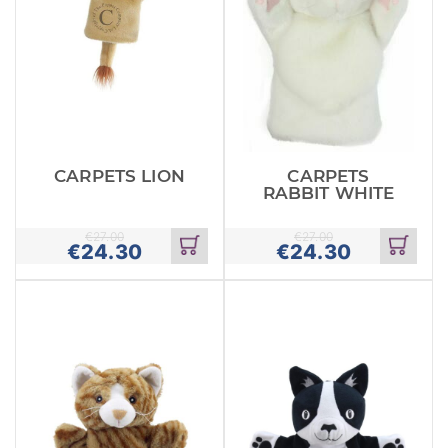
CARPETS LION
CARPETS
RABBIT WHITE
€
27.00
€
27.00
€
24.30
€
24.30
Add
Add
to
to
cart
cart