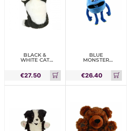
BLACK &
BLUE
WHITE CAT
MONSTER
LONG
BABY
SLEEVED
MONSTERS
€
27.50
€
26.40
GLOVE PUP
Add
Add
to
to
cart
cart