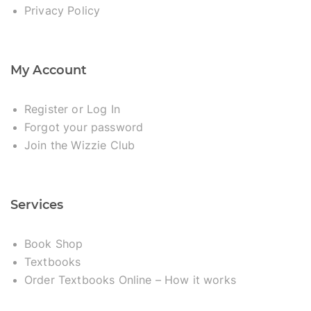
Privacy Policy
My Account
Register or Log In
Forgot your password
Join the Wizzie Club
Services
Book Shop
Textbooks
Order Textbooks Online – How it works