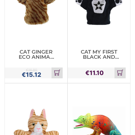
CAT GINGER
CAT MY FIRST
ECO ANIMAL
BLACK AND
PUPPET
WHITE PUPPET
€
16.80
€
11.10
€
15.12
Add
Add
to
to
cart
cart