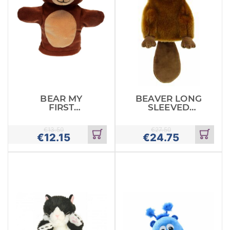
BEAR MY
BEAVER LONG
FIRST
SLEEVED
PUPPETS
GLOVE PUPPET
€
13.50
€
27.50
€
12.15
€
24.75
Add
Add
to
to
cart
cart