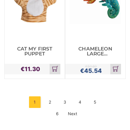
CAT MY FIRST
CHAMELEON
PUPPET
LARGE
CREATURES
€
50.60
€
11.30
€
45.54
Add
Add
to
to
cart
cart
1
2
3
4
5
6
Next