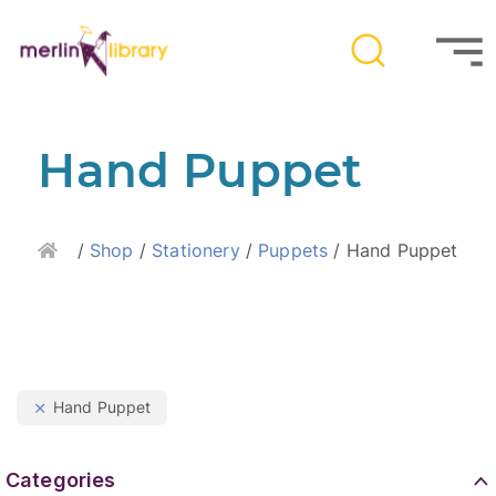
Hand Puppet
Home
/
Shop
/
Stationery
/
Puppets
/ Hand Puppet
Hand Puppet
Categories