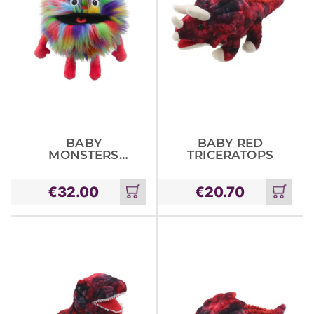
BABY
BABY RED
MONSTERS
TRICERATOPS
RAINBOW
€
32.00
€
20.70
Add
Add
to
to
cart
cart