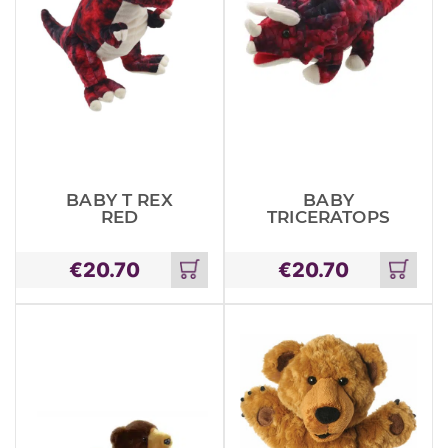
BABY T REX
BABY
RED
TRICERATOPS
€
20.70
€
20.70
Add
Add
to
to
cart
cart