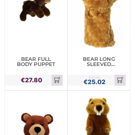
BEAR FULL
BEAR LONG
BODY PUPPET
SLEEVED
GLOVE PUPPET
€
27.80
€
27.80
€
25.02
Add
Add
to
to
cart
cart