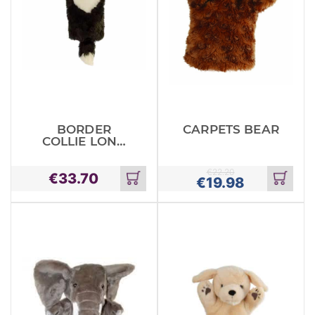
BORDER
CARPETS BEAR
COLLIE LONG
SLEEVED
GLOVED
€
22.20
€
33.70
PUPPET
€
19.98
Add
Add
to
to
cart
cart