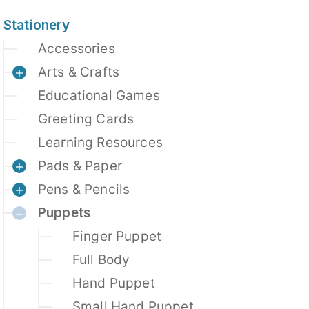
Stationery
Accessories
Arts & Crafts
Educational Games
Greeting Cards
Learning Resources
Pads & Paper
Pens & Pencils
Puppets
Finger Puppet
Full Body
Hand Puppet
Small Hand Puppet