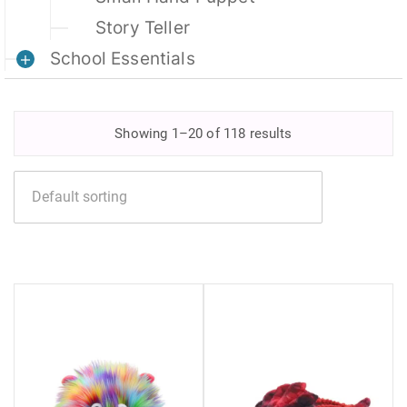
Story Teller
School Essentials
Showing 1–20 of 118 results