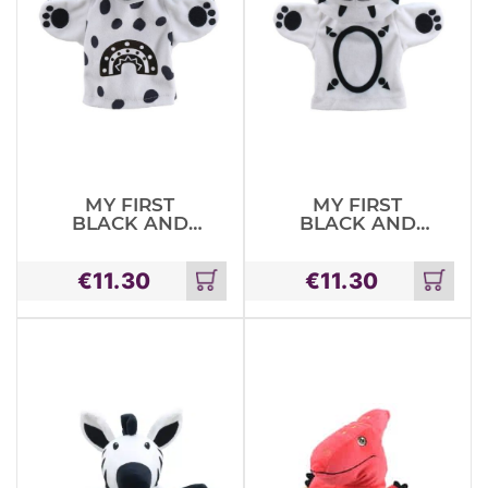
MY FIRST
MY FIRST
BLACK AND
BLACK AND
WHITE PUPPET
WHITE PUPPET
DOG
LION
€
11.30
€
11.30
Add
Add
to
to
cart
cart