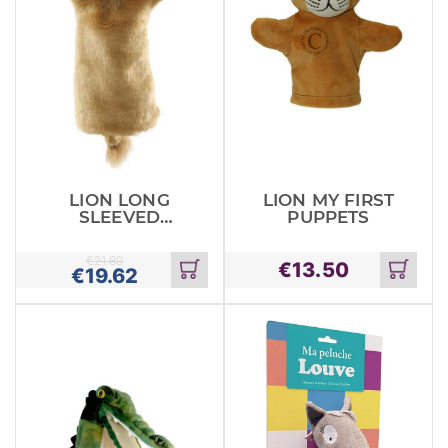
LION LONG
LION MY FIRST
SLEEVED
PUPPETS
GLOVE
PUPPETS
€
21.80
€
13.50
€
19.62
Add
Add
to
to
cart
cart