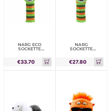
NARG ECO
NARG
SOCKETTE
SOCKETTE
PUPPET
PUPPET
€
33.70
€
27.80
Add
Add
to
to
cart
cart