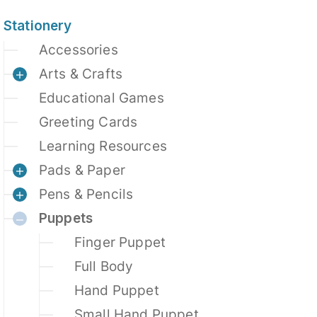
Stationery
Accessories
Arts & Crafts
Educational Games
Greeting Cards
Learning Resources
Pads & Paper
Pens & Pencils
Puppets
Finger Puppet
Full Body
Hand Puppet
Small Hand Puppet