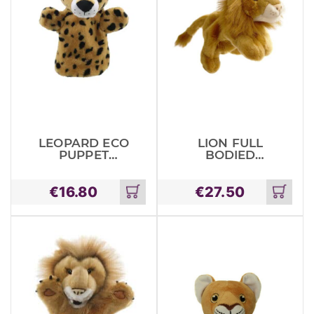
LEOPARD ECO
LION FULL
PUPPET
BODIED
BUDDIES
ANIMALS
€
16.80
€
27.50
Add
Add
to
to
cart
cart