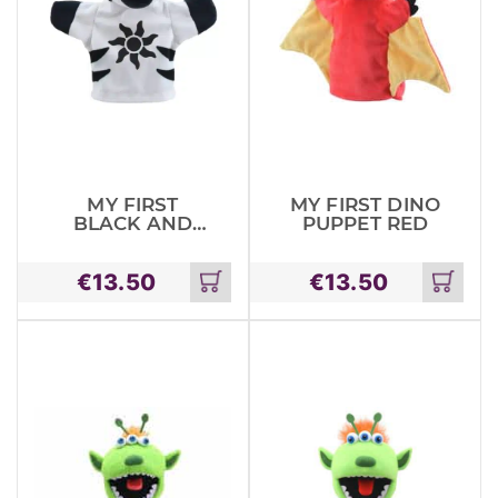
MY FIRST
MY FIRST DINO
BLACK AND
PUPPET RED
WHITE PUPPET
ZEBRA
€
13.50
€
13.50
Add
Add
to
to
cart
cart