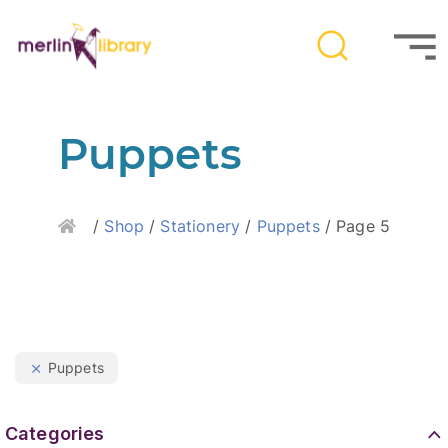
Puppets
Home
/
Shop
/
Stationery
/
Puppets
/ Page 5
Puppets
Categories