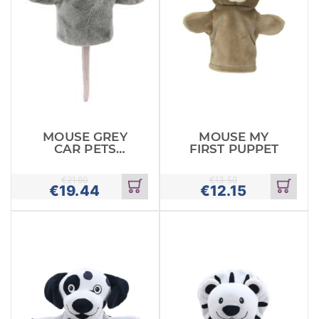
MOUSE GREY
MOUSE MY
CAR PETS
FIRST PUPPET
GLOVE PUPPET
€
21.60
€
13.50
€
19.44
€
12.15
Add
Add
to
to
cart
cart