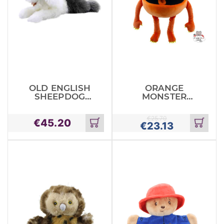
OLD ENGLISH
ORANGE
SHEEPDOG
MONSTER
PLAYFUL
BABY
PUPPIES
MONSTER
€
25.70
€
45.20
€
23.13
Add
Add
to
to
cart
cart