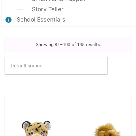
Story Teller
School Essentials
Showing 81–100 of 145 results