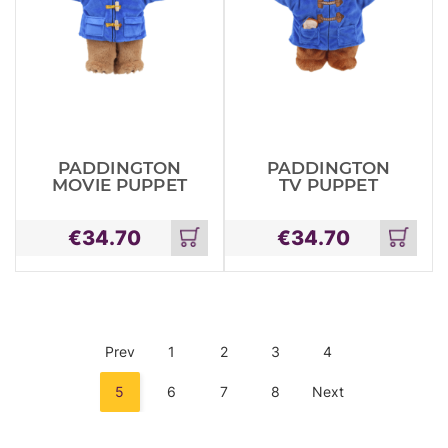
PADDINGTON
PADDINGTON
MOVIE PUPPET
TV PUPPET
€
34.70
€
34.70
Add
Add
to
to
cart
cart
Prev
1
2
3
4
5
6
7
8
Next