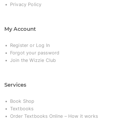
Privacy Policy
My Account
Register or Log In
Forgot your password
Join the Wizzie Club
Services
Book Shop
Textbooks
Order Textbooks Online – How it works