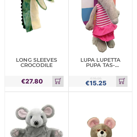
LONG SLEEVES
LUPA LUPETTA
CROCODILE
PUPA TAS-
SAJF
€
16.95
€
27.80
€
15.25
Add
Add
to
to
cart
cart