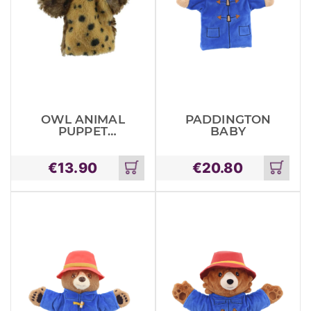
OWL ANIMAL
PADDINGTON
PUPPET
BABY
BUDDIES
€
13.90
€
20.80
Add
Add
to
to
cart
cart