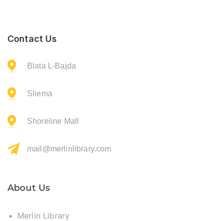
Contact Us
Blata L-Bajda
Sliema
Shoreline Mall
mail@merlinlibrary.com
About Us
Merlin Library