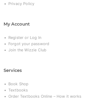
Privacy Policy
My Account
Register or Log In
Forgot your password
Join the Wizzie Club
Services
Book Shop
Textbooks
Order Textbooks Online – How it works