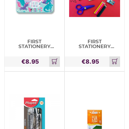
FIRST
FIRST
STATIONERY
STATIONERY
TIN SET –
TIN SET ROOM
MAGICAL
ON THE
€
8.95
€
8.95
CREATURES
BROOM
Add
Add
to
to
cart
cart