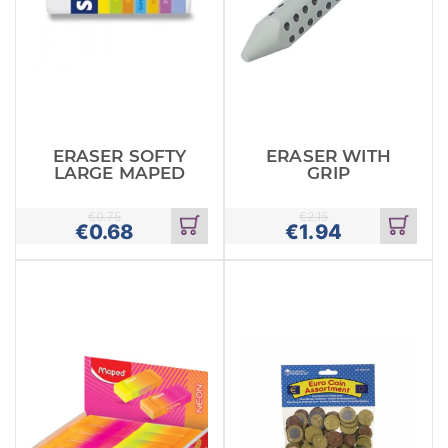
ERASER SOFTY
ERASER WITH
LARGE MAPED
GRIP
€
0.75
€
2.15
€
0.68
€
1.94
Add
Add
to
to
cart
cart