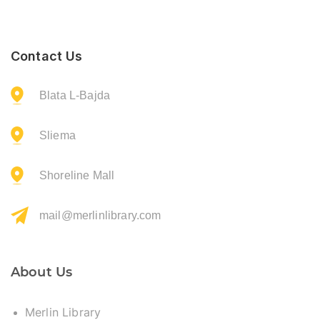
Contact Us
Blata L-Bajda
Sliema
Shoreline Mall
mail@merlinlibrary.com
About Us
Merlin Library