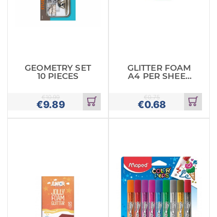
GEOMETRY SET
GLITTER FOAM
10 PIECES
A4 PER SHEET
GREEN
€
10.99
€
0.75
€
9.89
€
0.68
Add
Add
to
to
cart
cart