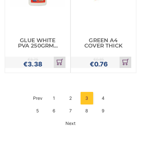
GLUE WHITE
GREEN A4
PVA 250GRMS
COVER THICK
APLI
€
3.75
€
0.85
€
3.38
€
0.76
Add
Add
to
to
cart
cart
Prev
1
2
3
4
5
6
7
8
9
Next