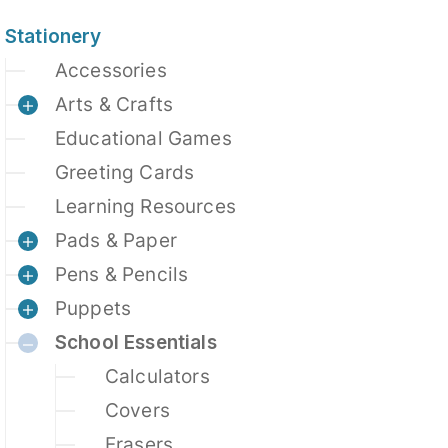
Stationery
Accessories
Arts & Crafts
Educational Games
Greeting Cards
Learning Resources
Pads & Paper
Pens & Pencils
Puppets
School Essentials
Calculators
Covers
Erasers