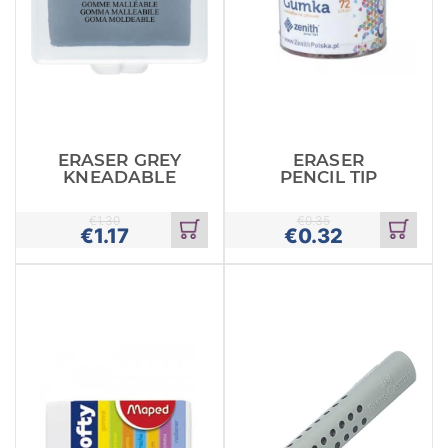
ERASER GREY
ERASER
KNEADABLE
PENCIL TIP
€
1.30
€
0.35
€
1.17
€
0.32
Add
Add
to
to
cart
cart