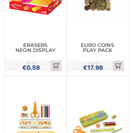
ERASERS
EURO COINS
NEON DISPLAY
PLAY PACK
€
0.65
€
19.95
€
0.59
€
17.96
Add
Add
to
to
cart
cart