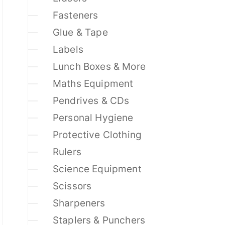
Fasteners
Glue & Tape
Labels
Lunch Boxes & More
Maths Equipment
Pendrives & CDs
Personal Hygiene
Protective Clothing
Rulers
Science Equipment
Scissors
Sharpeners
Staplers & Punchers