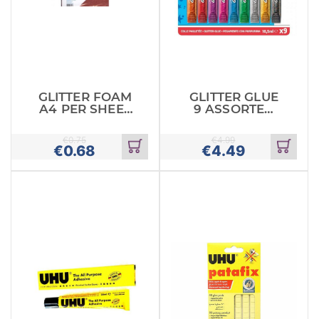
GLITTER FOAM
GLITTER GLUE
A4 PER SHEET
9 ASSORTED
RED
COLOURS
€
0.75
€
4.99
€
0.68
€
4.49
Add
Add
to
to
cart
cart