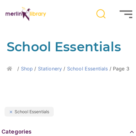
School Essentials
Home
/
Shop
/
Stationery
/
School Essentials
/ Page 3
School Essentials
Categories