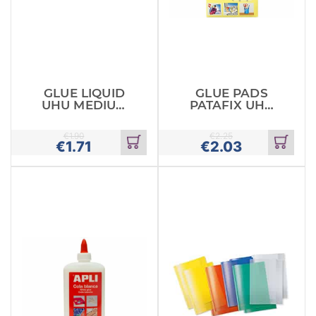
GLUE LIQUID
GLUE PADS
UHU MEDIUM
PATAFIX UHU
20ML
80 PACK
€
1.90
€
2.25
€
1.71
€
2.03
Add
Add
to
to
cart
cart