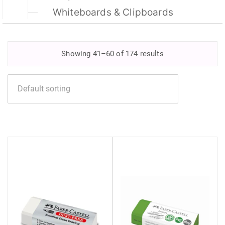
Whiteboards & Clipboards
Showing 41–60 of 174 results