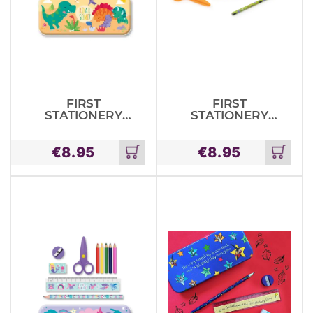
FIRST
FIRST
STATIONERY
STATIONERY
TIN SET –
TIN SET –
DINOSAURS
JUNGLE
€
8.95
€
8.95
ANIMALS
Add
Add
to
to
cart
cart