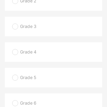
Grade 2
Grade 3
Grade 4
Grade 5
Grade 6