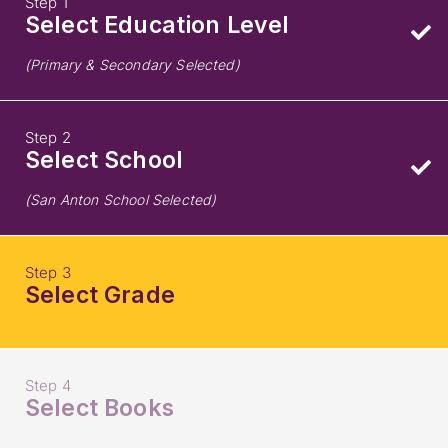
Step 1
Select Education Level
(Primary & Secondary Selected)
Step 2
Select School
(San Anton School Selected)
Step 3
Select Grade
Step 4
Select Books