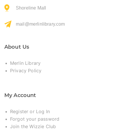
Shoreline Mall
mail@merlinlibrary.com
About Us
Merlin Library
Privacy Policy
My Account
Register or Log In
Forgot your password
Join the Wizzie Club