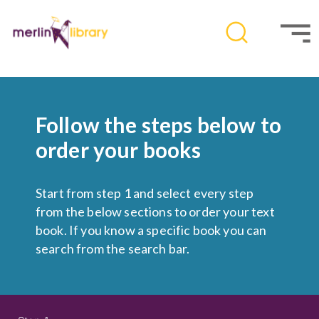
Follow the steps below to
order your books
Start from step 1 and select every step
from the below sections to order your text
book. If you know a specific book you can
search from the search bar.