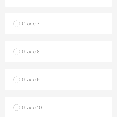
Grade 7
Grade 8
Grade 9
Grade 10