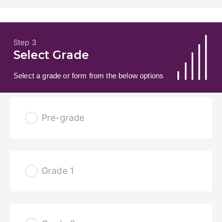
Step 3
Select Grade
Select a grade or form from the below options
Pre-grade
Grade 1