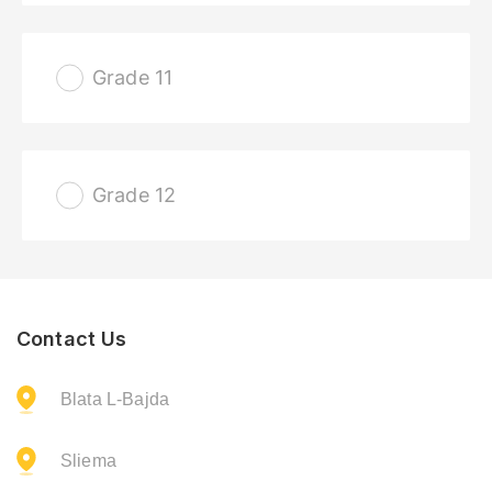
Grade 11
Grade 12
Contact Us
Blata L-Bajda
Sliema