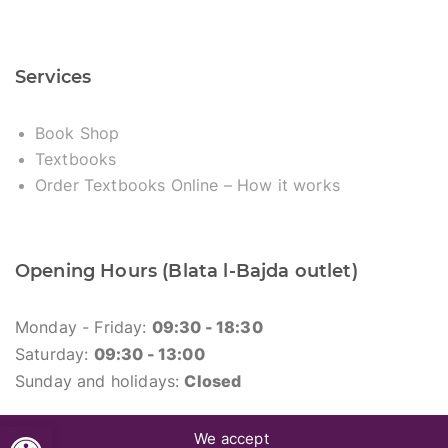
Services
Book Shop
Textbooks
Order Textbooks Online – How it works
Opening Hours (Blata l-Bajda outlet)
Monday - Friday:
09:30 - 18:30
Saturday:
09:30 - 13:00
Sunday and holidays:
Closed
Open toolbar
We accept