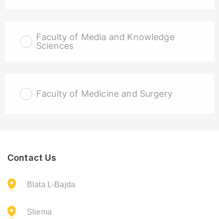
Faculty of Media and Knowledge
Sciences
Faculty of Medicine and Surgery
Contact Us
Blata L-Bajda
Sliema