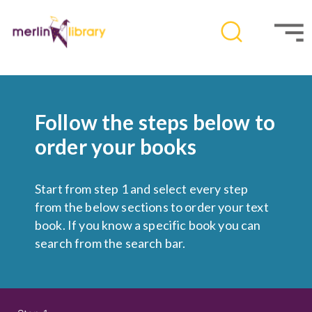
Follow the steps below to
order your books
Start from step 1 and select every step
from the below sections to order your text
book. If you know a specific book you can
search from the search bar.