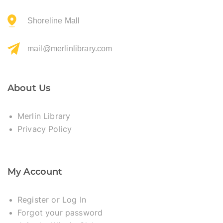
Shoreline Mall
mail@merlinlibrary.com
About Us
Merlin Library
Privacy Policy
My Account
Register or Log In
Forgot your password