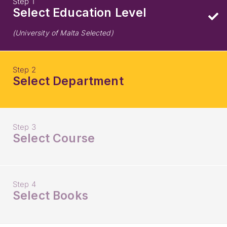
Step 1
Select Education Level
(University of Malta Selected)
Step 2
Select Department
Step 3
Select Course
Step 4
Select Books