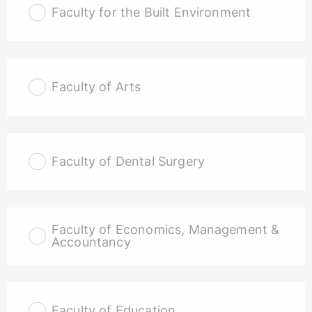
Faculty for the Built Environment
Faculty of Arts
Faculty of Dental Surgery
Faculty of Economics, Management &
Accountancy
Faculty of Education