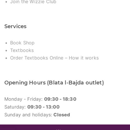
Join the Wizzie Club
Services
Book Shop
Textbooks
Order Textbooks Online – How it works
Opening Hours (Blata l-Bajda outlet)
Monday - Friday:
09:30 - 18:30
Saturday:
09:30 - 13:00
Sunday and holidays:
Closed