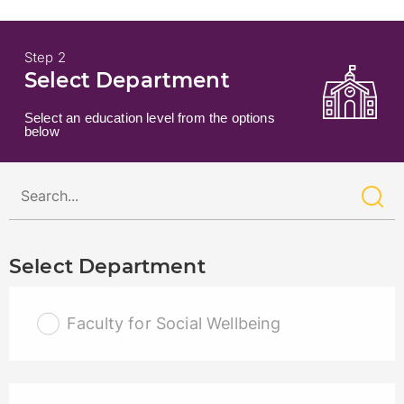
Step 2
Select Department
Select an education level from the options
below
Select Department
Faculty for Social Wellbeing