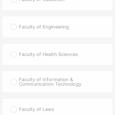
Faculty of Engineering
Faculty of Health Sciences
Faculty of Information &
Communication Technology
Faculty of Laws