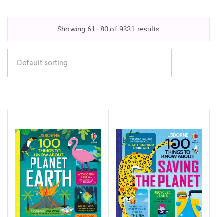
Showing 61–80 of 9831 results