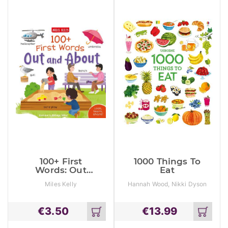
100+ First
1000 Things To
Words: Out
Eat
And About
Miles Kelly
Hannah Wood, Nikki Dyson
€
3.50
€
13.99
Add
Add
to
to