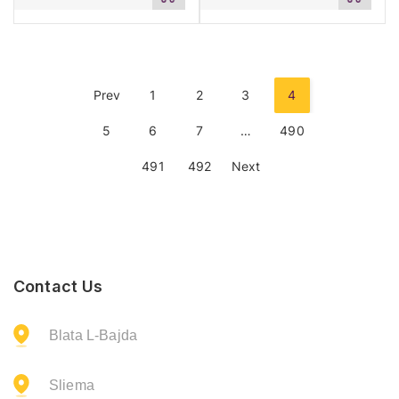
to
to
cart
cart
Prev
1
2
3
4
5
6
7
…
490
491
492
Next
Contact Us
Blata L-Bajda
Sliema