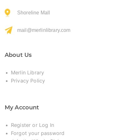
Shoreline Mall
mail@merlinlibrary.com
About Us
Merlin Library
Privacy Policy
My Account
Register or Log In
Forgot your password