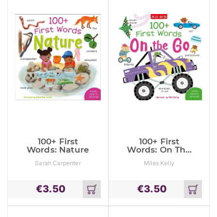
100+ First
100+ First
Words: Nature
Words: On The
Go
Sarah Carpenter
Miles Kelly
€
3.50
€
3.50
Add
Add
to
to
cart
cart