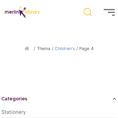
Home
/ Thema /
Children's
/ Page 4
Categories
Stationery