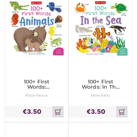
100+ First
100+ First
Words:
Words: In The
Animals
Sea
Rosie Neave
Miles Kelly
€
3.50
€
3.50
Add
Add
to
to
cart
cart