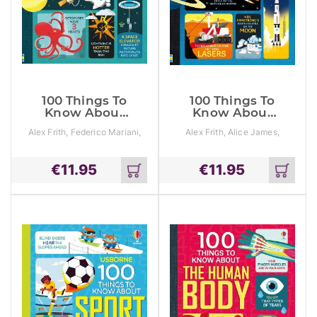
100 Things To
100 Things To
Know About
Know About
Science
Space
Alex Frith, Federico Mariani,
Alex Frith, Alice James,
Jorge Martin
Jerome Martin
€
11.95
€
11.95
Add
Add
to
to
cart
cart