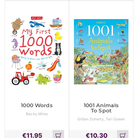
cart
cart
1000 Words
1001 Animals
To Spot
Becky Miles
Gillian Doherty, Teri Gower
€
11.95
€
10.30
Add
Add