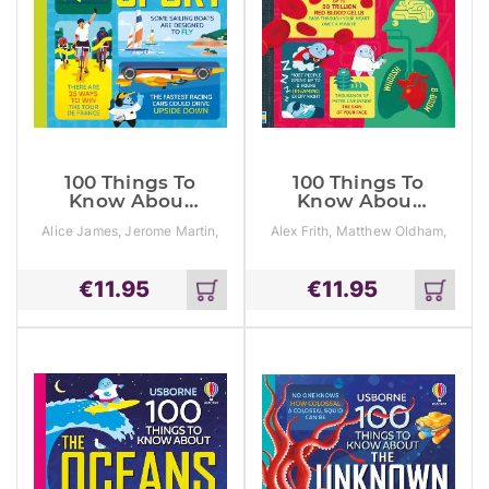
100 Things To
100 Things To
Know About
Know About
Sport
The Human
Alice James, Jerome Martin,
Alex Frith, Matthew Oldham,
Body
Tom Mumbray
Minna Lacey
€
11.95
€
11.95
Add
Add
to
to
cart
cart