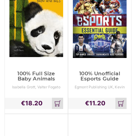
100% Full Size
100% Unofficial
Baby Animals
Esports Guide
Isabella Grott, Valter Fogato
Egmont Publishing UK, Kevin
Pettman
€
18.20
€
11.20
Add
Add
to
to
cart
cart