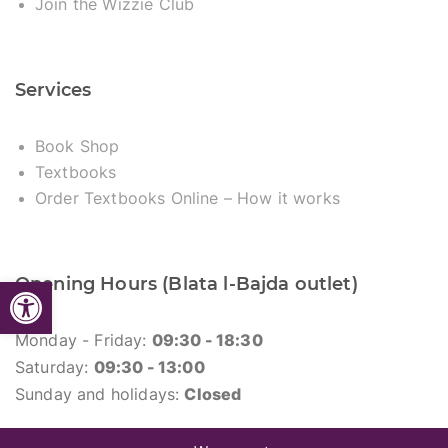
Join the Wizzie Club
Services
Book Shop
Textbooks
Order Textbooks Online – How it works
Open toolbar
Opening Hours (Blata l-Bajda outlet)
Monday - Friday:
09:30 - 18:30
Saturday:
09:30 - 13:00
Sunday and holidays:
Closed