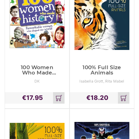
100 Women
100% Full Size
Who Made
Animals
History:
DK
Isabella Grott, Rita Mabel
Remarkable
Schiavo
Women Who
Shaped Our
€
17.95
€
18.20
World
Add
Add
to
to
cart
cart