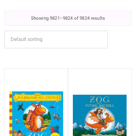
Showing 9821–9824 of 9824 results