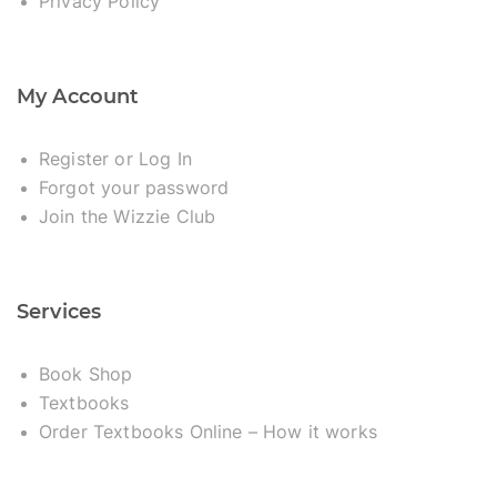
Privacy Policy
My Account
Register or Log In
Forgot your password
Join the Wizzie Club
Services
Book Shop
Textbooks
Order Textbooks Online – How it works