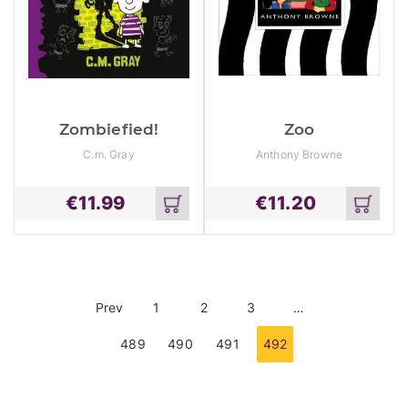
Zombiefied!
Zoo
C.m. Gray
Anthony Browne
€
11.99
€
11.20
Add
Add
to
to
cart
cart
Prev
1
2
3
…
489
490
491
492