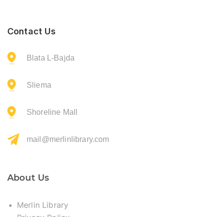
Contact Us
Blata L-Bajda
Sliema
Shoreline Mall
mail@merlinlibrary.com
About Us
Merlin Library