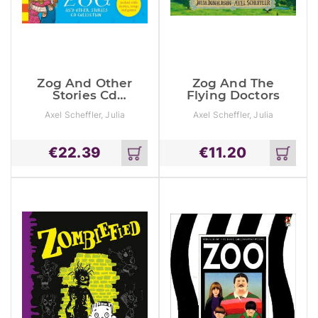
Zog And Other
Zog And The
Stories Cd
Flying Doctors
Collection
Axel Scheffler, Julia
Axel Scheffler, Julia
Donaldson
Donaldson
€
22.39
€
11.20
Add
Add
to
to
cart
cart