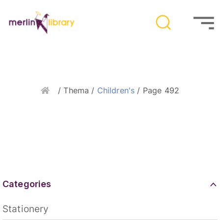
Home
/ Thema /
Children's
/ Page 492
Categories
Stationery