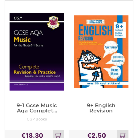
cart
cart
9-1 Gcse Music
9+ English
Aqa Complete
Revision
Revision &
CGP Books
Practice With
Audio Cd
€
18.30
€
2.50
Add
Add