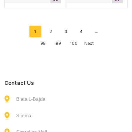
to
to
cart
cart
1
2
3
4
…
98
99
100
Next
Contact Us
Blata L-Bajda
Sliema