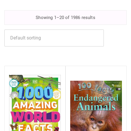
Showing 1–20 of 1986 results