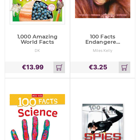
1,000 Amazing
100 Facts
World Facts
Endangered
Animals
DK
Miles Kelly
€
13.99
€
3.25
Add
Add
to
to
cart
cart