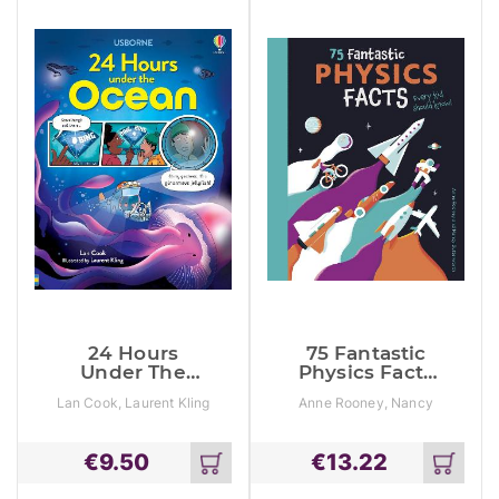
24 Hours
75 Fantastic
Under The
Physics Facts
Ocean
Every Kid
Lan Cook, Laurent Kling
Anne Rooney, Nancy
Should Know!
Butterworth
€
9.50
€
13.22
Add
Add
to
to