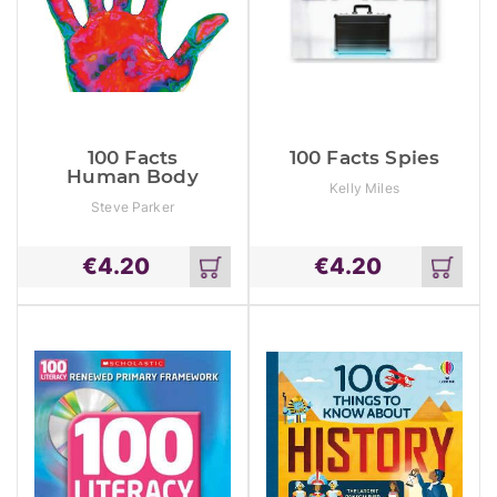
100 Facts
100 Facts Spies
Human Body
Kelly Miles
Steve Parker
€
4.20
€
4.20
Add
Add
to
to
cart
cart