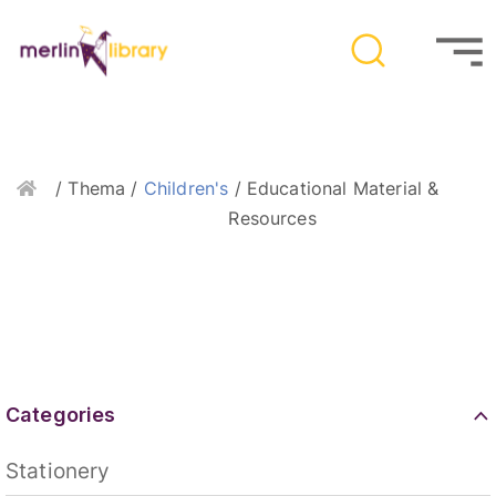
Home
/ Thema /
Children's
/ Educational Material &
Resources
Categories
Stationery