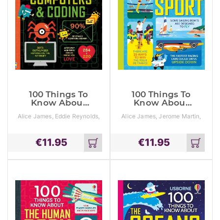
100 Things To
100 Things To
Know About
Know About
Numbers,
Sport
Alice James, Eddie Reynolds,
Alice James, Jerome Martin,
Computers &
Minna Lacey
Tom Mumbray
Coding
€
11.95
€
11.95
Add
Add
to
to
cart
cart