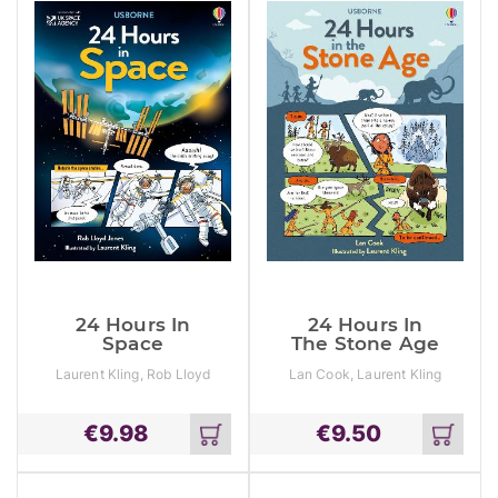
Reasoning
Test 1
24 Hours In
24 Hours In
Space
The Stone Age
Laurent Kling, Rob Lloyd
Lan Cook, Laurent Kling
Jones
€
9.98
€
9.50
Add
Add
to
to
cart
cart