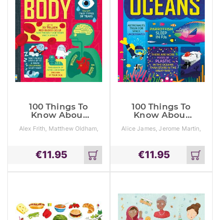
100 Things To
100 Things To
Know About
Know About
The Human
The Oceans
Alex Frith, Matthew Oldham,
Alice James, Jerome Martin,
Body
Minna Lacey
Lan Cook
€
11.95
€
11.95
Add
Add
to
to
cart
cart