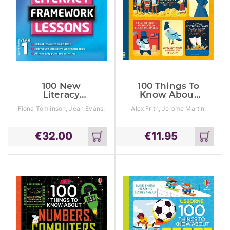
100 New
100 Things To
Literacy
Know About
Framework
History
Fiona Tomlinson, Jean Evans,
Alex Frith, Jerome Martin,
Lessons For
Sylvia Clements
Laura Cowan
Year 1 With Cd-
Rom
€
32.00
€
11.95
Add
Add
to
to
cart
cart