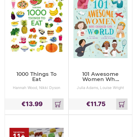
1000 Things To
101 Awesome
Eat
Women Who
Changed Our
Hannah Wood, Nikki Dyson
Julia Adams, Louise Wright
World
€
13.99
€
11.75
Add
Add
to
to
cart
cart