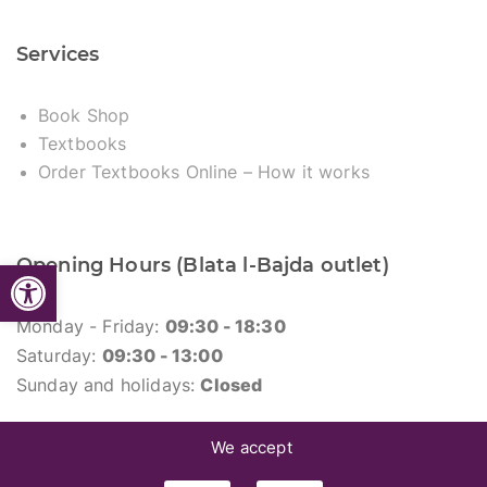
Services
Book Shop
Textbooks
Order Textbooks Online – How it works
Opening Hours (Blata l-Bajda outlet)
Open toolbar
Monday - Friday:
09:30 - 18:30
Saturday:
09:30 - 13:00
Sunday and holidays:
Closed
We accept