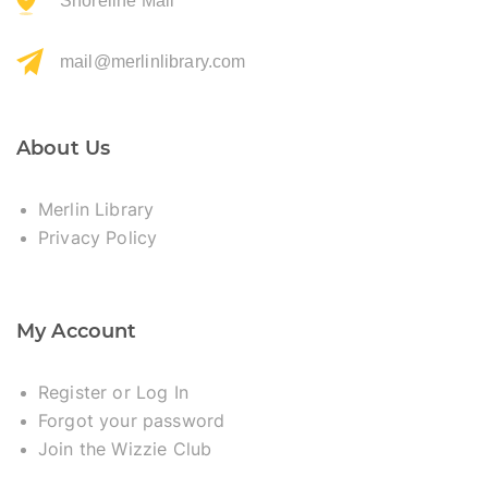
Shoreline Mall
mail@merlinlibrary.com
About Us
Merlin Library
Privacy Policy
My Account
Register or Log In
Forgot your password
Join the Wizzie Club