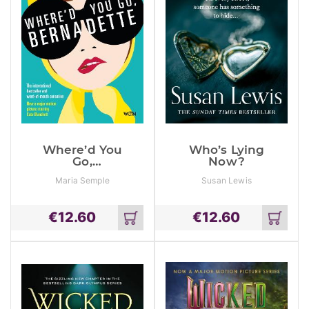
Where’d You
Who’s Lying
Go,
Now?
Bernadette:
Maria Semple
Susan Lewis
The New York
Times
Bestseller,
€
12.60
€
12.60
Now A Major
Add
Add
Motion Picture
to
to
Starring Cate
cart
cart
Blanchett