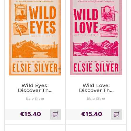
Wild Eyes:
Wild Love:
Discover The
Discover The
Instant Sunday
Sunday Times
Elsie Silver
Elsie Silver
Times
Bestseller*
Bestseller And
And Your
Your Newest
Newest Small
€
15.40
€
15.40
Small Town
Town
Add
Add
Romance
Romance
to
to
Obsession!
Obsession!
cart
cart