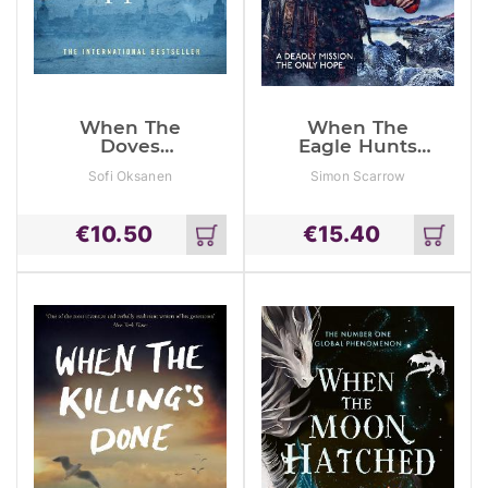
When The
When The
Doves
Eagle Hunts
Disappeared
(Eagles Of The
Sofi Oksanen
Simon Scarrow
Empire 3)
€
10.50
€
15.40
Add
Add
to
to
cart
cart