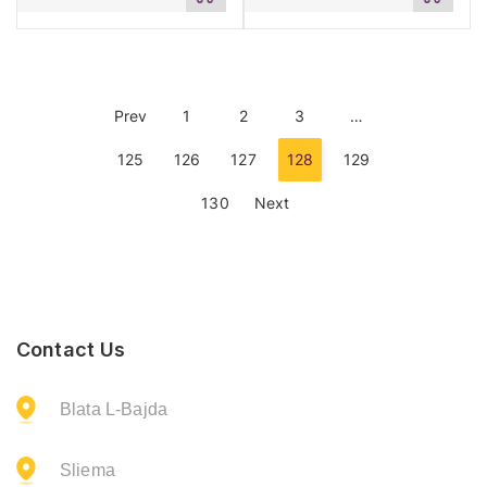
to
to
cart
cart
Prev
1
2
3
…
125
126
127
128
129
130
Next
Contact Us
Blata L-Bajda
Sliema