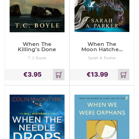
When The
When The
Killing’s Done
Moon Hatched
(The Moonfall
T. C Boyle
Sarah A. Parker
Series, Book 1)
€
3.95
€
13.99
Add
Add
to
to
cart
cart