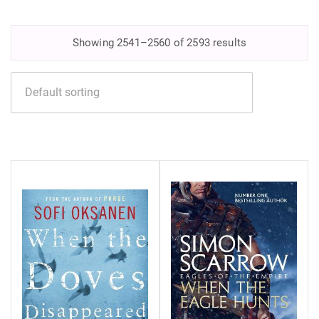
Showing 2541–2560 of 2593 results