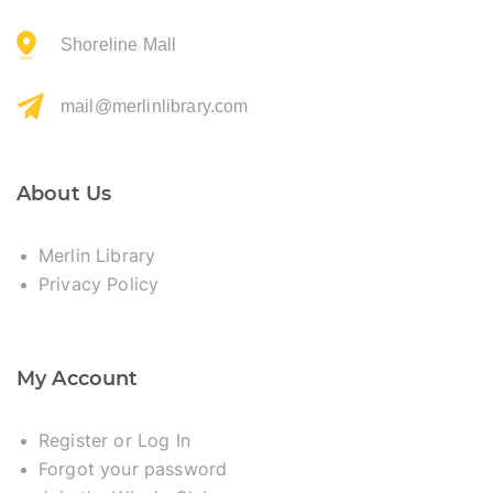
Shoreline Mall
mail@merlinlibrary.com
About Us
Merlin Library
Privacy Policy
My Account
Register or Log In
Forgot your password