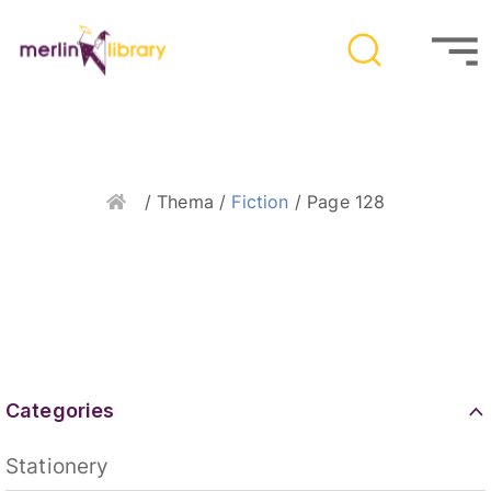
Home
/ Thema /
Fiction
/ Page 128
Categories
Stationery