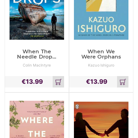
When The
When We
Needle Drops:
Were Orphans
A Gripping
Colin MacIntyre
Kazuo Ishiguro
New Scottish
Crime Thriller
Inspired By
€
13.99
€
13.99
True Events
Add
Add
to
to
cart
cart