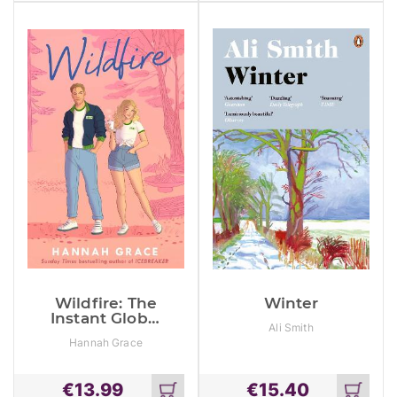
Obsession!
cart
cart
Wildfire: The
Winter
Instant Global
Ali Smith
#1 And Sunday
Hannah Grace
Times
Bestseller
€
13.99
€
15.40
Add
Add