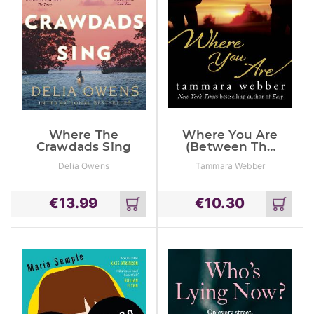
Where The
Where You Are
Crawdads Sing
(Between The
Lines #2)
Delia Owens
Tammara Webber
€
13.99
€
10.30
Add
Add
to
to
cart
cart