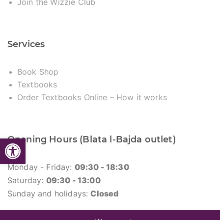
Join the Wizzie Club
Services
Book Shop
Textbooks
Order Textbooks Online – How it works
Open toolbar
Opening Hours (Blata l-Bajda outlet)
Monday - Friday:
09:30 - 18:30
Saturday:
09:30 - 13:00
Sunday and holidays:
Closed