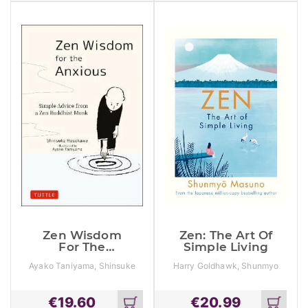
cart
cart
Zen Wisdom
Zen: The Art Of
For The
Simple Living
Anxious:
Ayako Taniyama, Shinsuke
Harry Goldhawk, Shunmyo
Simple Advice
Hosokawa
Masuno, Zanna Goldhawk
From A Zen
Buddhist
€
19.60
€
20.99
Monk
Add
Add