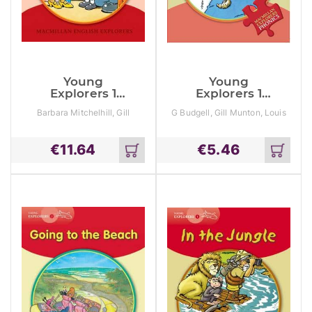
Young
Young
Explorers 1
Explorers 1
Daisy Has The
Daisy Is Ill
Barbara Mitchelhill, Gill
G Budgell, Gill Munton, Louis
Hiccups
Munton
Fidge
€
11.64
€
5.46
Add
Add
to
to
cart
cart