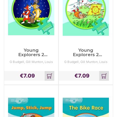
Young
Young
Explorers 2
Explorers 2
Crazy Cat Stars
Daisy Yellow
G Budgell, Gill Munton, Louis
G Budgell, Gill Munton, Louis
Kite
Fidge
Fidge
€
7.09
€
7.09
Add
Add
to
to
cart
cart