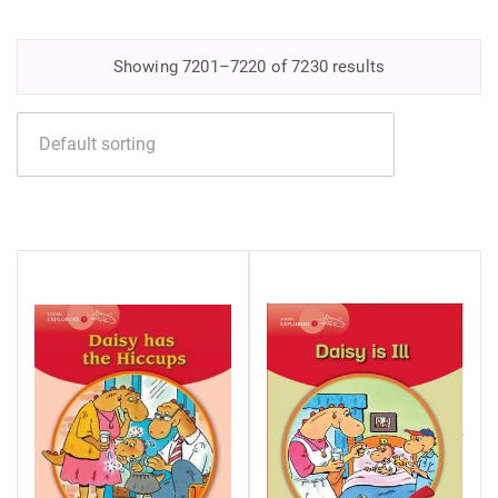
Showing 7201–7220 of 7230 results