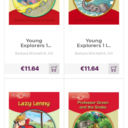
Young
Young
Explorers 1
Explorers 1 In
Going To The
The Jungle
Barbara Mitchelhill, Gill
Barbara Mitchelhill, Gill
Beach
Munton, Louis Fidge
Munton, Louis Fidge
€
11.64
€
11.64
Add
Add
to
to
cart
cart