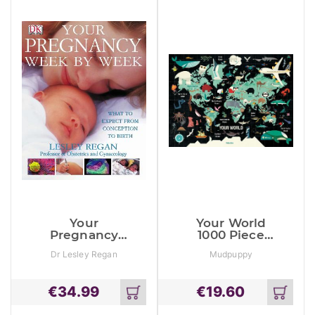
Your
Your World
Pregnancy
1000 Piece
Week By
Family Puzzle
Dr Lesley Regan
Mudpuppy
Week: What To
Expect From
Conception To
€
34.99
€
19.60
Birth
Add
Add
to
to