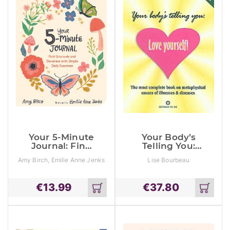
Your 5-Minute
Your Body’s
Journal: Find
Telling You:
Gratitude And
Love Yourself:
Amy Birch, Emilie Anne Jenks
Lise Bourbeau
De-Stress With
The Most
Simple Daily
Complete
Exercises
Book On The
€
13.99
€
37.80
Metaphysical
Add
Add
Causes Of
to
to
Illnesses And
cart
cart
Disease