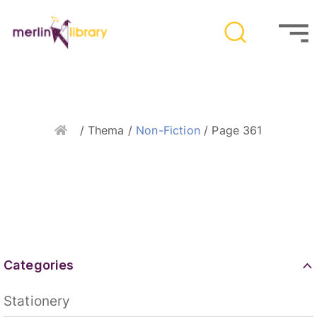
Home
/ Thema /
Non-Fiction
/ Page 361
Categories
Stationery