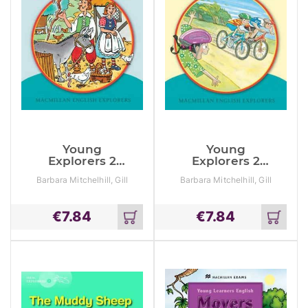
Young
Young
Explorers 2
Explorers 2
Jump Stick
The Bike Race
Barbara Mitchelhill, Gill
Barbara Mitchelhill, Gill
Jump
Munton, Louis Fidge
Munton, Louis Fidge
€
7.84
€
7.84
Add
Add
to
to
cart
cart