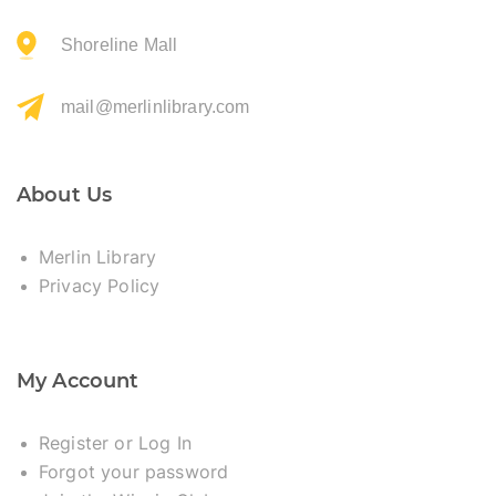
Shoreline Mall
mail@merlinlibrary.com
About Us
Merlin Library
Privacy Policy
My Account
Register or Log In
Forgot your password