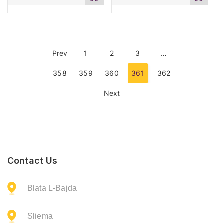
to
to
cart
cart
Prev
1
2
3
…
358
359
360
361
362
Next
Contact Us
Blata L-Bajda
Sliema