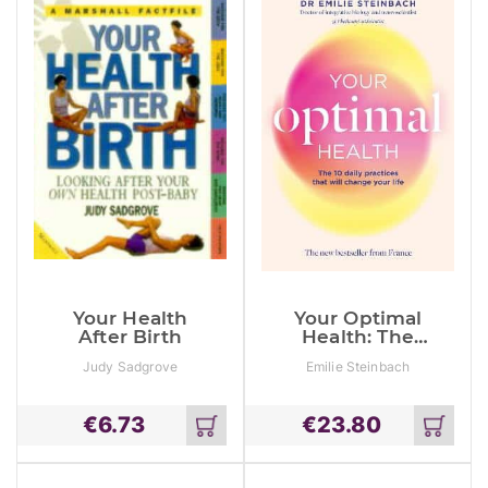
Your Health
Your Optimal
After Birth
Health: The
Daily Practices
Judy Sadgrove
Emilie Steinbach
That Will
Change Your
Life
€
6.73
€
23.80
Add
Add
to
to
cart
cart