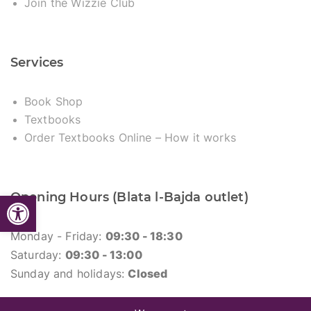
Join the Wizzie Club
Services
Book Shop
Textbooks
Order Textbooks Online – How it works
Open toolbar
Opening Hours (Blata l-Bajda outlet)
Monday - Friday:
09:30 - 18:30
Saturday:
09:30 - 13:00
Sunday and holidays:
Closed