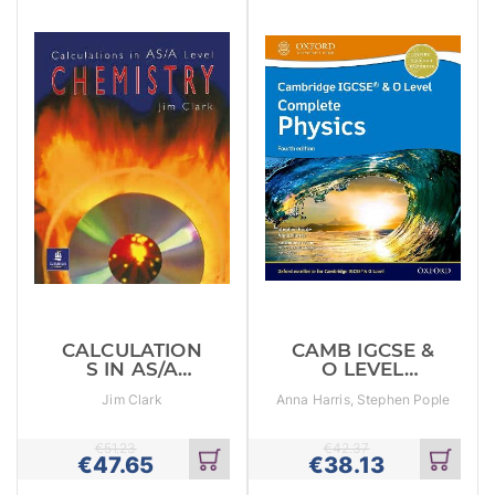
CALCULATION
CAMB IGCSE &
S IN AS/A
O LEVEL
LEVEL
COMPLETE
Jim Clark
Anna Harris, Stephen Pople
CHEMISTRY
PHYSICS SB
€
51.23
€
42.37
€
47.65
€
38.13
Add
Add
to
to