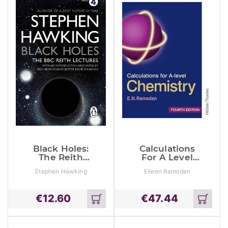
Black Holes:
Calculations
The Reith
For A Level
Lectures
Chemistry
Stephen Hawking
Eileen Ramsden
€
12.60
€
47.44
Add
Add
to
to
cart
cart