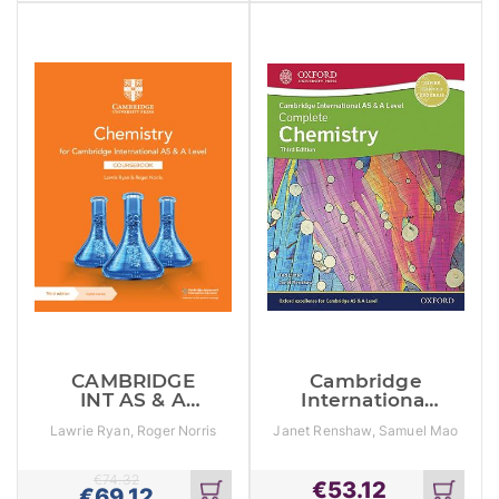
cart
cart
CAMBRIDGE
Cambridge
INT AS & A
International
LEVEL
As & A Level
Lawrie Ryan, Roger Norris
Janet Renshaw, Samuel Mao
CHEMISTRY SB
Complete
Hua Lee, Ted Lister
Chemistry
€
74.32
€
53.12
€
69.12
Add
Add