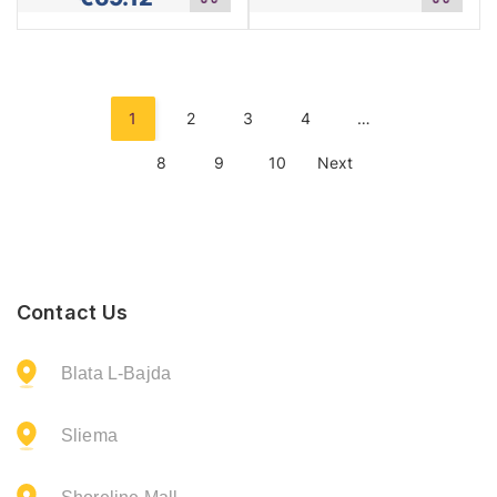
to
to
cart
cart
1
2
3
4
…
8
9
10
Next
Contact Us
Blata L-Bajda
Sliema