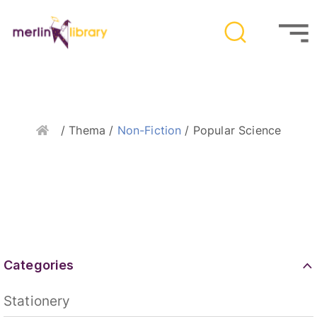
Home
/ Thema /
Non-Fiction
/ Popular Science
Categories
Stationery