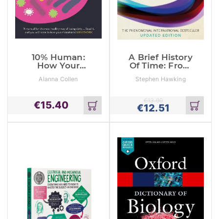
10% Human:
A Brief History
How Your
Of Time: From
Body’s
Big Bang To
Alanna Collen
Stephen Hawking
Microbes Hold
Black Holes
The Key To
Health And
€
13.90
€
15.40
Happiness
€
12.51
Add
Add
to
to
cart
cart