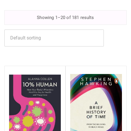
Showing 1–20 of 181 results