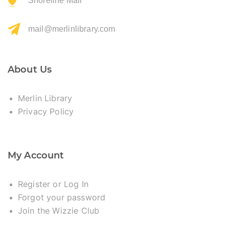
Shoreline Mall
mail@merlinlibrary.com
About Us
Merlin Library
Privacy Policy
My Account
Register or Log In
Forgot your password
Join the Wizzie Club