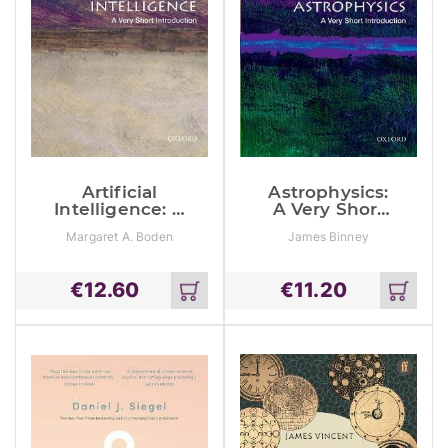
Artificial
Astrophysics:
Intelligence: A
A Very Short
Very Short
Introduction
Margaret A. Boden
James Binney
Introduction
€
12.60
€
11.20
Add
Add
to
to
cart
cart