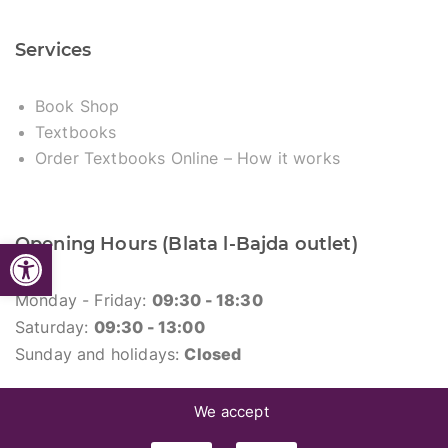
Services
Book Shop
Textbooks
Order Textbooks Online – How it works
Opening Hours (Blata l-Bajda outlet)
Open toolbar
Monday - Friday:
09:30 - 18:30
Saturday:
09:30 - 13:00
Sunday and holidays:
Closed
We accept