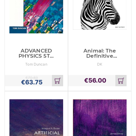
ADVANCED
Animal: The
PHYSICS 5TH
Definitive
EDITION
Visual Guide
Tom Duncan
DK
€
70.83
€
56.00
€
63.75
Add
Add
to
to
cart
cart