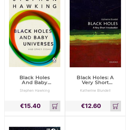
Black Holes
Black Holes: A
And Baby
Very Short
Universes And
Introduction
Stephen Hawking
Katherine Blundell
Other Essays
€
15.40
€
12.60
Add
Add
to
to
cart
cart