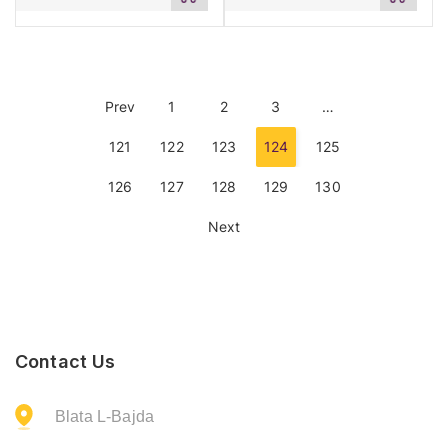
to
to
cart
cart
Prev
1
2
3
…
121
122
123
124
125
126
127
128
129
130
Next
Contact Us
Blata L-Bajda