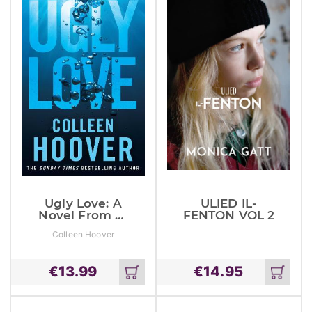
Ugly Love: A
ULIED IL-
Novel From #1
FENTON VOL 2
Sunday Times
Colleen Hoover
Bestselling
Author Of It
Ends With Us
€
13.99
€
14.95
Add
Add
to
to
cart
cart