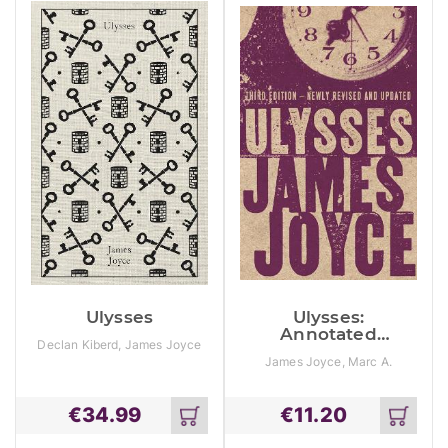
Ulysses
Ulysses:
Annotated
Declan Kiberd, James Joyce
Edition
James Joyce, Marc A.
Mamigonian, Sam Slote
€
34.99
€
11.20
Add
Add
to
to