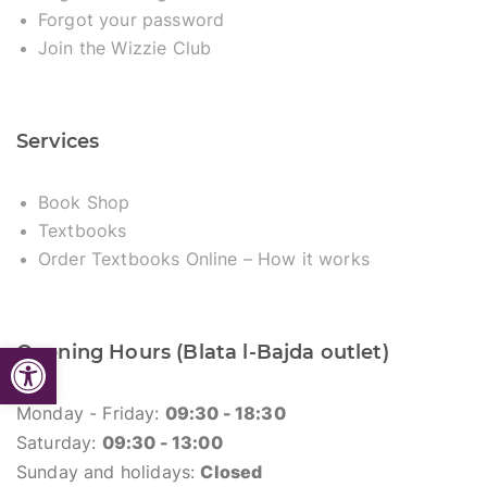
Forgot your password
Join the Wizzie Club
Services
Book Shop
Textbooks
Order Textbooks Online – How it works
Open toolbar
Opening Hours (Blata l-Bajda outlet)
Monday - Friday:
09:30 - 18:30
Saturday:
09:30 - 13:00
Sunday and holidays:
Closed