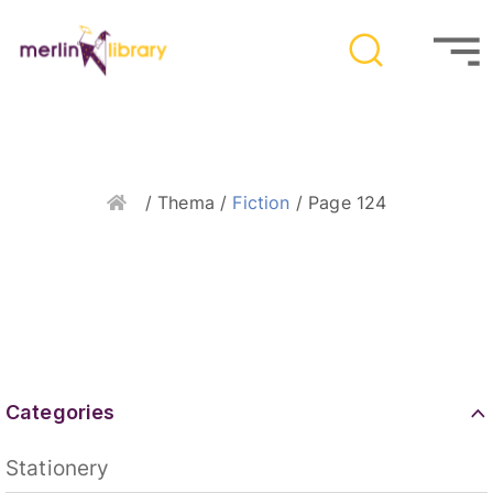
Home
/ Thema /
Fiction
/ Page 124
Categories
Stationery