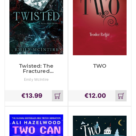
Twisted: The
TWO
Fractured
Fairy Tale And
Emily McIntire
Tiktok
Sensation
€
13.99
€
12.00
Add
Add
to
to
cart
cart