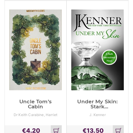
cart
cart
Uncle Tom’s
Under My Skin:
Cabin
Stark
International 3
Dr Keith Carabine, Harriet
J. Kenner
Beecher Stowe
€
4.20
€
13.50
Add
Add