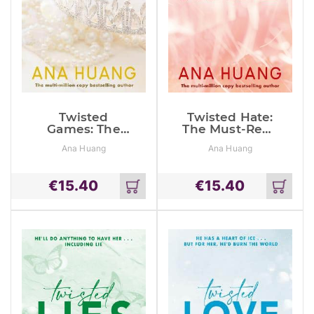
Twisted
Twisted Hate:
Games: The
The Must-Read
Must-Read
Enemies To
Ana Huang
Ana Huang
Bodyguard
Lovers
Romance
Romance
€
15.40
€
15.40
Add
Add
to
to
cart
cart