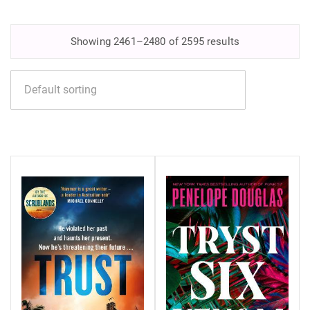
Showing 2461–2480 of 2595 results