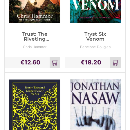
Trust: The
Tryst Six
Riveting
Venom
Thriller From
Chris Hammer
Penelope Douglas
The Award
Winning
Author Of
€
12.60
€
18.20
Scrublands
Add
Add
to
to
cart
cart