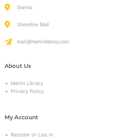
Sliema
Shoreline Mall
mail@merlinlibrary.com
About Us
Merlin Library
Privacy Policy
My Account
Register or Log In